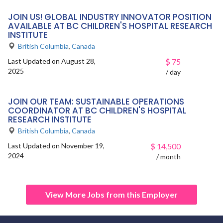
JOIN US! GLOBAL INDUSTRY INNOVATOR POSITION
AVAILABLE AT BC CHILDREN'S HOSPITAL RESEARCH
INSTITUTE
British Columbia
,
Canada
Last Updated on August 28,
$
75
2025
/ day
JOIN OUR TEAM: SUSTAINABLE OPERATIONS
COORDINATOR AT BC CHILDREN'S HOSPITAL
RESEARCH INSTITUTE
British Columbia
,
Canada
Last Updated on November 19,
$
14,500
2024
/ month
View More Jobs from this Employer