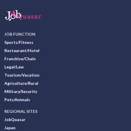
JOB FUNCTION
Sports/Fitness
Restaurant/Hotel
Franchise/Chain
Legal/Law
Tourism/Vacation
Agriculture/Rural
Military/Security
Pets/Animals
REGIONAL SITES
JobQuasar
Japan