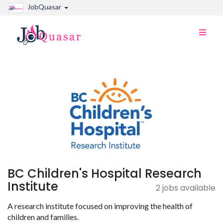
JobQuasar
Toggle
naviga
BC Children's Hospital Research
Institute
2 jobs available
A research institute focused on improving the health of
children and families.