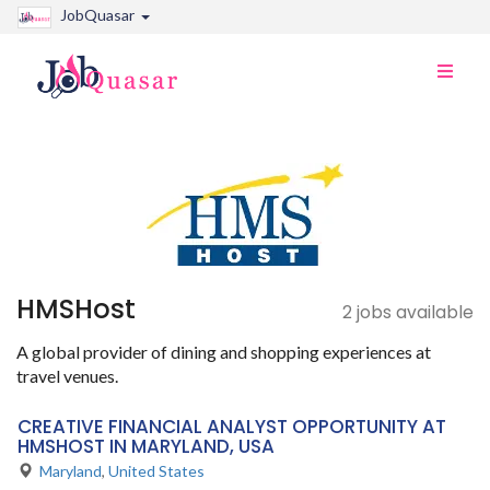
JobQuasar
Toggle
naviga
HMSHost
2 jobs available
A global provider of dining and shopping experiences at
travel venues.
CREATIVE FINANCIAL ANALYST OPPORTUNITY AT
HMSHOST IN MARYLAND, USA
Maryland
,
United States