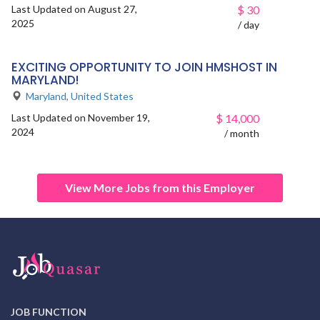
Last Updated on August 27,
$
30
2025
/ day
EXCITING OPPORTUNITY TO JOIN HMSHOST IN
MARYLAND!
Maryland
,
United States
Last Updated on November 19,
$
14,000
2024
/ month
View More Jobs from this Employer
JOB FUNCTION