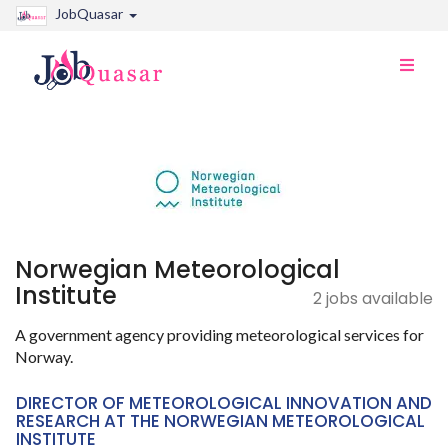
JobQuasar
Toggle
naviga
Norwegian Meteorological
Institute
2 jobs available
A government agency providing meteorological services for
Norway.
DIRECTOR OF METEOROLOGICAL INNOVATION AND
RESEARCH AT THE NORWEGIAN METEOROLOGICAL
INSTITUTE