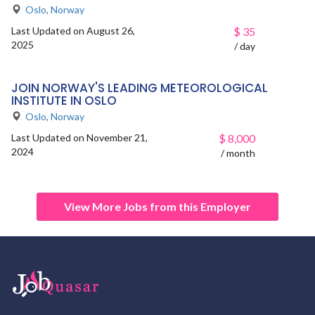
Oslo
,
Norway
Last Updated on August 26,
$
35
2025
/ day
JOIN NORWAY'S LEADING METEOROLOGICAL
INSTITUTE IN OSLO
Oslo
,
Norway
Last Updated on November 21,
$
8,000
2024
/ month
View More Jobs from this Employer