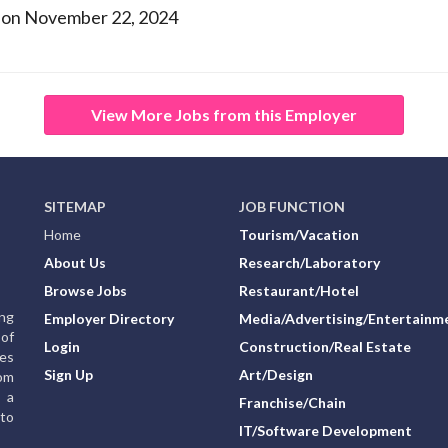
 on November 22, 2024
View More Jobs from this Employer
SITEMAP
JOB FUNCTION
Home
Tourism/Vacation
About Us
Research/Laboratory
Browse Jobs
Restaurant/Hotel
ing
Employer Directory
Media/Advertising/Entertainm
of
Login
Construction/Real Estate
ies
Sign Up
Art/Design
rom
g a
Franchise/Chain
to
IT/Software Development