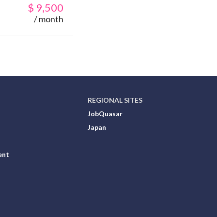
$
9,500
/ month
REGIONAL SITES
JobQuasar
Japan
ent