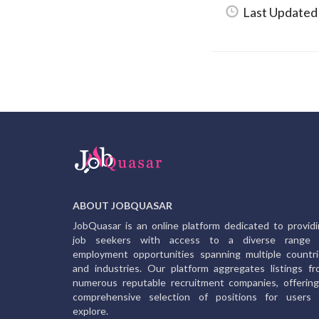
Last Updated
ABOUT JOBQUASAR
JobQuasar is an online platform dedicated to provid
job seekers with access to a diverse range 
employment opportunities spanning multiple countr
and industries. Our platform aggregates listings f
numerous reputable recruitment companies, offerin
comprehensive selection of positions for users 
explore.