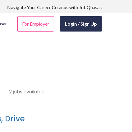
Navigate Your Career Cosmos with JobQuasar.
sar
For Employer
Login / Sign Up
2 jobs available
, Drive