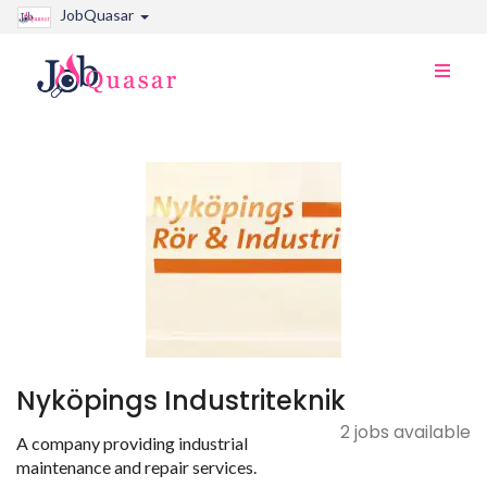
JobQuasar
Toggle
naviga
Nyköpings Industriteknik
2 jobs available
A company providing industrial
maintenance and repair services.