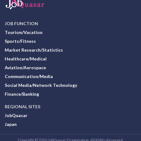
JOB FUNCTION
Tourism/Vacation
Sports/Fitness
Market Research/Statistics
Healthcare/Medical
Aviation/Aerospace
Communication/Media
Social Media/Network Technology
Finance/Banking
REGIONAL SITES
JobQuasar
Japan
Copyright © 2026 JobQuasar Organization. All Rights Reserved.