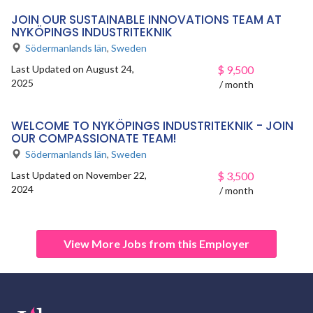
JOIN OUR SUSTAINABLE INNOVATIONS TEAM AT
NYKÖPINGS INDUSTRITEKNIK
Södermanlands län
,
Sweden
Last Updated on August 24,
$
9,500
2025
/ month
WELCOME TO NYKÖPINGS INDUSTRITEKNIK - JOIN
OUR COMPASSIONATE TEAM!
Södermanlands län
,
Sweden
Last Updated on November 22,
$
3,500
2024
/ month
View More Jobs from this Employer