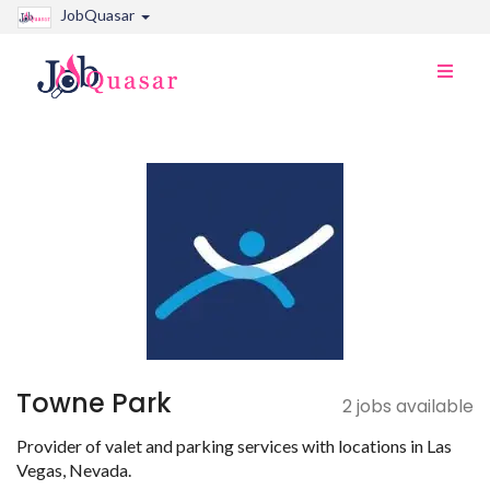
JobQuasar
Toggle
naviga
Towne Park
2 jobs available
Provider of valet and parking services with locations in Las
Vegas, Nevada.