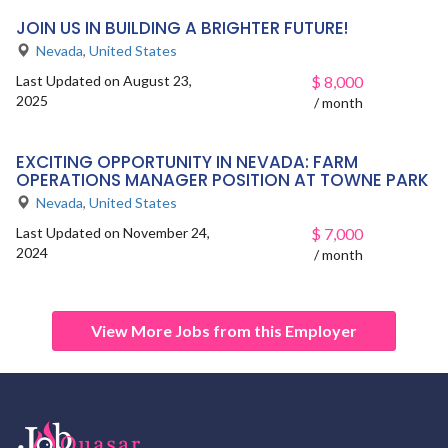
JOIN US IN BUILDING A BRIGHTER FUTURE!
Nevada
,
United States
Last Updated on August 23,
$
8,000
2025
/ month
EXCITING OPPORTUNITY IN NEVADA: FARM
OPERATIONS MANAGER POSITION AT TOWNE PARK
Nevada
,
United States
Last Updated on November 24,
$
7,000
2024
/ month
View More Jobs from this Employer