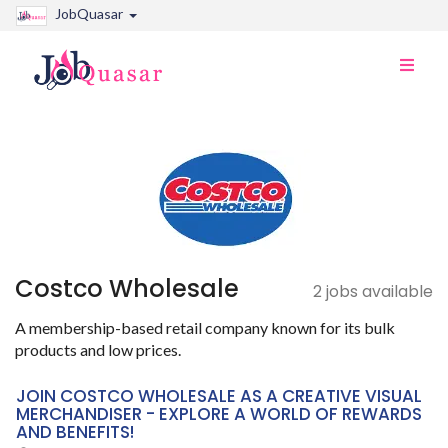
JobQuasar
Toggle
naviga
Costco Wholesale
2 jobs available
A membership-based retail company known for its bulk
products and low prices.
JOIN COSTCO WHOLESALE AS A CREATIVE VISUAL
MERCHANDISER - EXPLORE A WORLD OF REWARDS
AND BENEFITS!