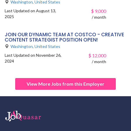
Washington
,
United States
Last Updated on August 13,
$
9,000
2025
/ month
JOIN OUR DYNAMIC TEAM AT COSTCO - CREATIVE
CONTENT STRATEGIST POSITION OPEN!
Washington
,
United States
Last Updated on November 26,
$
12,000
2024
/ month
View More Jobs from this Employer