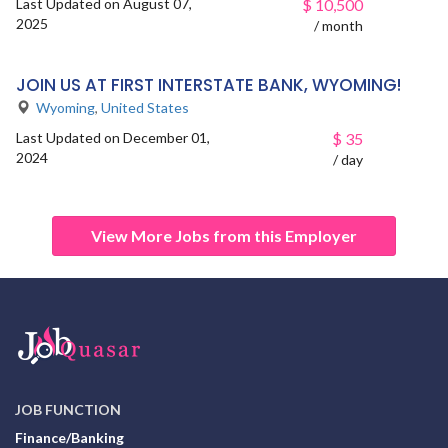
Last Updated on August 07,
$
10,500
2025
/ month
JOIN US AT FIRST INTERSTATE BANK, WYOMING!
Wyoming
,
United States
Last Updated on December 01,
$
35
2024
/ day
View More Jobs from this Employer
JOB FUNCTION
Finance/Banking