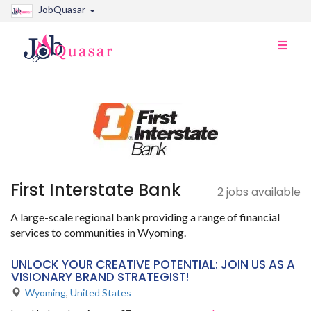
JobQuasar
Toggle
naviga
First Interstate Bank
2 jobs available
A large-scale regional bank providing a range of financial
services to communities in Wyoming.
UNLOCK YOUR CREATIVE POTENTIAL: JOIN US AS A
VISIONARY BRAND STRATEGIST!
Wyoming
,
United States