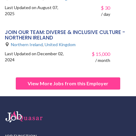
Last Updated on August 07,
$
30
2025
/ day
JOIN OUR TEAM: DIVERSE & INCLUSIVE CULTURE -
NORTHERN IRELAND
Northern Ireland
,
United Kingdom
Last Updated on December 02,
$
15,000
2024
/ month
View More Jobs from this Employer