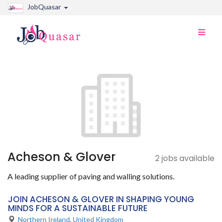
JobQuasar
Toggle
naviga
Acheson & Glover
2 jobs available
A leading supplier of paving and walling solutions.
JOIN ACHESON & GLOVER IN SHAPING YOUNG
MINDS FOR A SUSTAINABLE FUTURE
Northern Ireland
,
United Kingdom