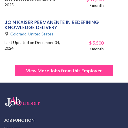
2025
/ month
JOIN KAISER PERMANENTE IN REDEFINING
KNOWLEDGE DELIVERY
Colorado
,
United States
Last Updated on December 04,
$
5,500
2024
/ month
View More Jobs from this Employer
JOB FUNCTION