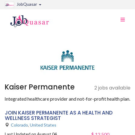
JobQuasar
Toggle
naviga
Kaiser Permanente
2 jobs available
Integrated healthcare provider and not-for-profit health plan.
JOIN KAISER PERMANENTE AS A HEALTH AND
WELLNESS STRATEGIST
Colorado
,
United States
Last Updated on August 04,
$
12,500