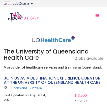
JobQuasar
Toggle
naviga
The University of Queensland
Health Care
2 jobs available
A provider of healthcare services and training in Queensland.
JOIN US AS A DESTINATION EXPERIENCE CURATOR
AT THE UNIVERSITY OF QUEENSLAND HEALTH CARE
Queensland
,
Australia
Last Updated on August 04,
$
3,500
2025
/ month