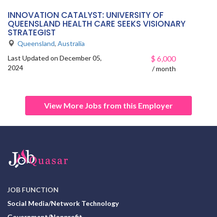
INNOVATION CATALYST: UNIVERSITY OF
QUEENSLAND HEALTH CARE SEEKS VISIONARY
STRATEGIST
Queensland
,
Australia
Last Updated on December 05,
$
6,000
2024
/ month
View More Jobs from this Employer
JOB FUNCTION
Social Media/Network Technology
Government/Nonprofit