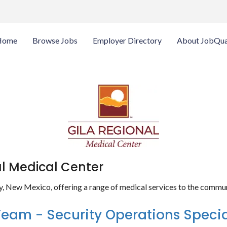
Home
Browse Jobs
Employer Directory
About JobQua
al Medical Center
ity, New Mexico, offering a range of medical services to the commun
Team - Security Operations Specia