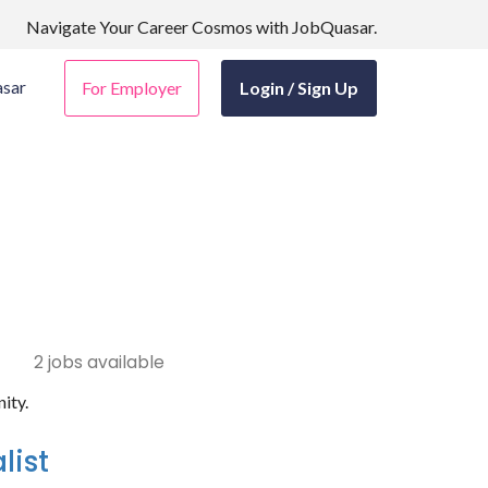
Navigate Your Career Cosmos with JobQuasar.
sar
For Employer
Login / Sign Up
2 jobs available
ity.
list