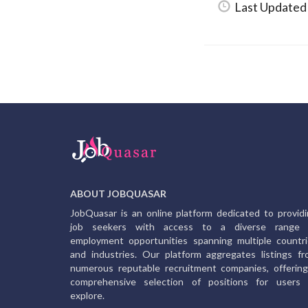
Last Updated
ABOUT JOBQUASAR
JobQuasar is an online platform dedicated to provid
job seekers with access to a diverse range 
employment opportunities spanning multiple countr
and industries. Our platform aggregates listings f
numerous reputable recruitment companies, offerin
comprehensive selection of positions for users 
explore.