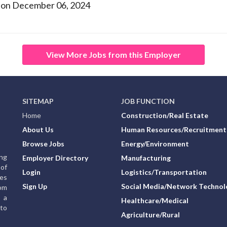
 on December 06, 2024
View More Jobs from this Employer
SITEMAP
JOB FUNCTION
Home
Construction/Real Estate
About Us
Human Resources/Recruitment
Browse Jobs
Energy/Environment
ing
Employer Directory
Manufacturing
of
Login
Logistics/Transportation
ies
Sign Up
Social Media/Network Technol
rom
g a
Healthcare/Medical
to
Agriculture/Rural