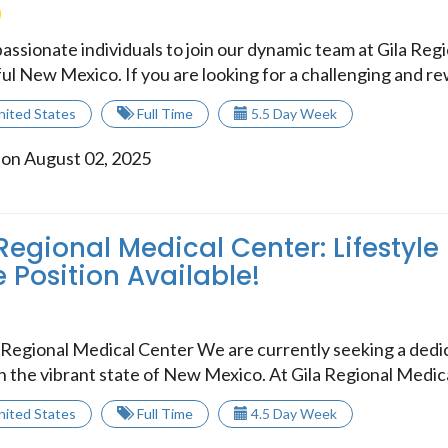
assionate individuals to join our dynamic team at Gila Reg
ul New Mexico. If you are looking for a challenging and rew
nited States
Full Time
5.5 Day Week
 on August 02, 2025
Regional Medical Center: Lifestyle
 Position Available!
Regional Medical Center We are currently seeking a dedic
in the vibrant state of New Mexico. At Gila Regional Medica
nited States
Full Time
4.5 Day Week