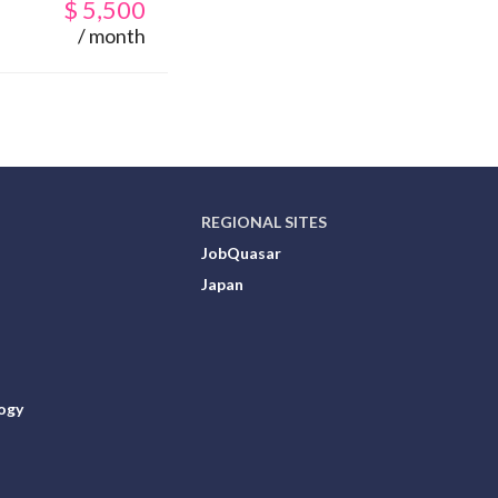
$
5,500
/ month
REGIONAL SITES
JobQuasar
Japan
ogy