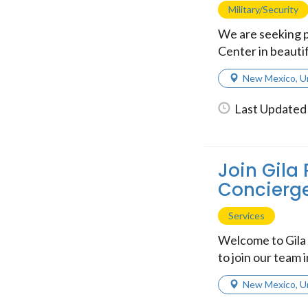
Military/Security
We are seeking p
Center in beautif
New Mexico
,
U
Last Updated
Join Gila 
Concierge
Services
Welcome to Gila 
to join our team 
New Mexico
,
U