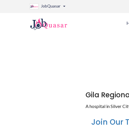
JobQuasar
Gila Region
A hospital in Silver C
Join Our 