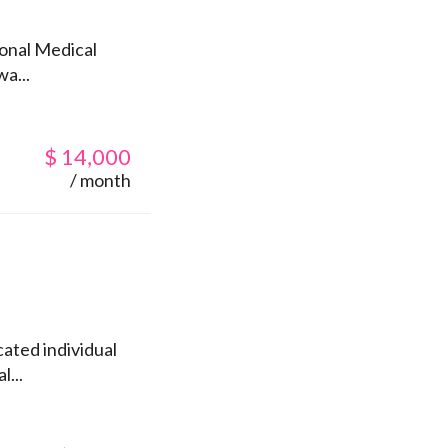
ional Medical
a...
$
14,000
/ month
ated individual
l...