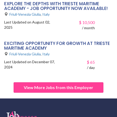
EXPLORE THE DEPTHS WITH TRIESTE MARITIME
ACADEMY - JOB OPPORTUNITY NOW AVAILABLE!
Friuli-Venezia Giulia
,
Italy
Last Updated on August 02,
$
10,500
2025
/ month
EXCITING OPPORTUNITY FOR GROWTH AT TRIESTE
MARITIME ACADEMY
Friuli-Venezia Giulia
,
Italy
Last Updated on December 07,
$
65
2024
/ day
View More Jobs from this Employer