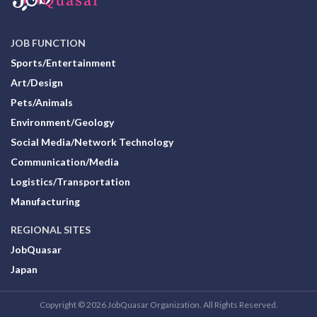
JOB FUNCTION
Sports/Entertainment
Art/Design
Pets/Animals
Environment/Geology
Social Media/Network Technology
Communication/Media
Logistics/Transportation
Manufacturing
REGIONAL SITES
JobQuasar
Japan
Copyright © 2026 JobQuasar Organization. All Rights Reserved.