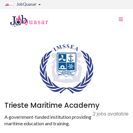
JobQuasar
Toggle
naviga
Trieste Maritime Academy
2 jobs available
A government-funded institution providing
maritime education and training.