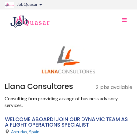
JobQuasar
Toggle
naviga
Llana Consultores
2 jobs available
Consulting firm providing a range of business advisory
services.
WELCOME ABOARD! JOIN OUR DYNAMIC TEAM AS
A FLIGHT OPERATIONS SPECIALIST
Asturias
,
Spain