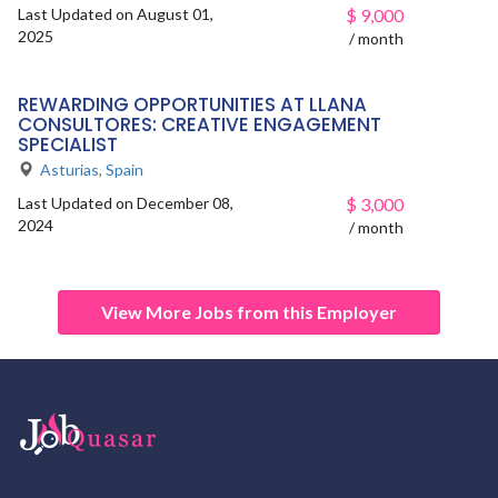
Last Updated on August 01,
$
9,000
2025
/ month
REWARDING OPPORTUNITIES AT LLANA
CONSULTORES: CREATIVE ENGAGEMENT
SPECIALIST
Asturias
,
Spain
Last Updated on December 08,
$
3,000
2024
/ month
View More Jobs from this Employer