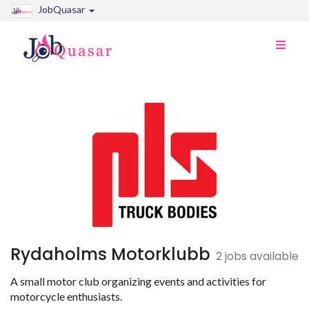
JobQuasar
Toggle
naviga
Rydaholms Motorklubb
2 jobs available
A small motor club organizing events and activities for
motorcycle enthusiasts.