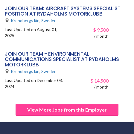
JOIN OUR TEAM: AIRCRAFT SYSTEMS SPECIALIST
POSITION AT RYDAHOLMS MOTORKLUBB
Kronobergs län
,
Sweden
Last Updated on August 01,
$
9,500
2025
/ month
JOIN OUR TEAM - ENVIRONMENTAL
COMMUNICATIONS SPECIALIST AT RYDAHOLMS
MOTORKLUBB
Kronobergs län
,
Sweden
Last Updated on December 08,
$
14,500
2024
/ month
View More Jobs from this Employer