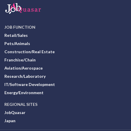
JOB FUNCTION
Retail/Sales
Pets/Animals
Construction/Real Estate
Franchise/Chain
Aviation/Aerospace
Research/Laboratory
IT/Software Development
Energy/Environment
REGIONAL SITES
JobQuasar
Japan