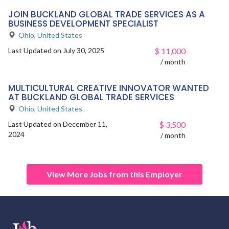
JOIN BUCKLAND GLOBAL TRADE SERVICES AS A
BUSINESS DEVELOPMENT SPECIALIST
Ohio
,
United States
Last Updated on July 30, 2025
$
11,000
/ month
MULTICULTURAL CREATIVE INNOVATOR WANTED
AT BUCKLAND GLOBAL TRADE SERVICES
Ohio
,
United States
Last Updated on December 11,
$
3,500
2024
/ month
View More Jobs from this Employer