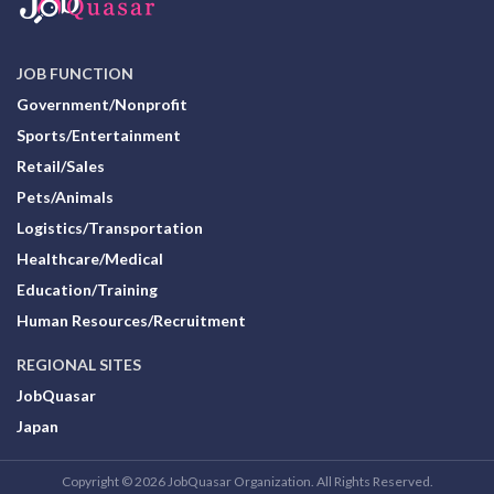
JOB FUNCTION
Government/Nonprofit
Sports/Entertainment
Retail/Sales
Pets/Animals
Logistics/Transportation
Healthcare/Medical
Education/Training
Human Resources/Recruitment
REGIONAL SITES
JobQuasar
Japan
Copyright © 2026 JobQuasar Organization. All Rights Reserved.