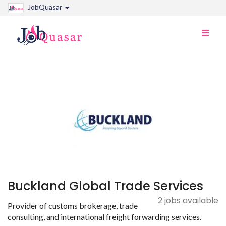
JobQuasar
Toggle
naviga
Buckland Global Trade Services
2 jobs available
Provider of customs brokerage, trade
consulting, and international freight forwarding services.