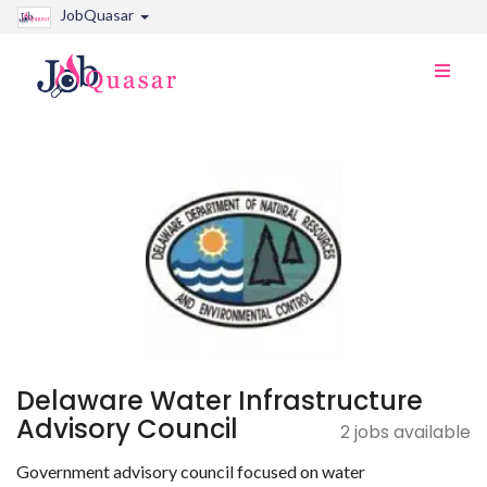
JobQuasar
Toggle
naviga
Delaware Water Infrastructure
Advisory Council
2 jobs available
Government advisory council focused on water