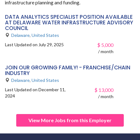
infrastructure planning and funding.
DATA ANALYTICS SPECIALIST POSITION AVAILABLE
AT DELAWARE WATER INFRASTRUCTURE ADVISORY
COUNCIL
Delaware
,
United States
Last Updated on July 29, 2025
$
5,000
/ month
JOIN OUR GROWING FAMILY! - FRANCHISE/CHAIN
INDUSTRY
Delaware
,
United States
Last Updated on December 11,
$
13,000
2024
/ month
View More Jobs from this Employer