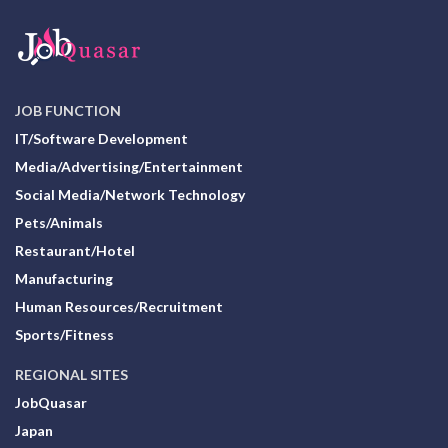
JOB FUNCTION
IT/Software Development
Media/Advertising/Entertainment
Social Media/Network Technology
Pets/Animals
Restaurant/Hotel
Manufacturing
Human Resources/Recruitment
Sports/Fitness
REGIONAL SITES
JobQuasar
Japan