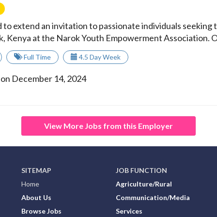
 to extend an invitation to passionate individuals seeking
rok, Kenya at the Narok Youth Empowerment Association. Ou
Full Time
4.5 Day Week
 on December 14, 2024
View More Jobs from this Employer
SITEMAP
JOB FUNCTION
Home
Agriculture/Rural
About Us
Communication/Media
Browse Jobs
Services