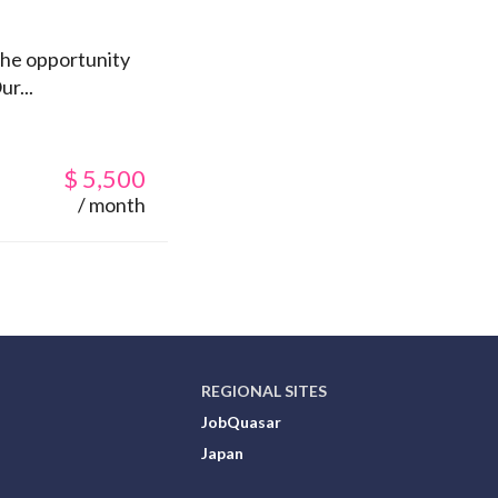
 the opportunity
r...
$
5,500
/ month
REGIONAL SITES
JobQuasar
Japan