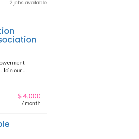
2 jobs available
tion
sociation
mpowerment
Join our ...
$
4,000
/ month
ble