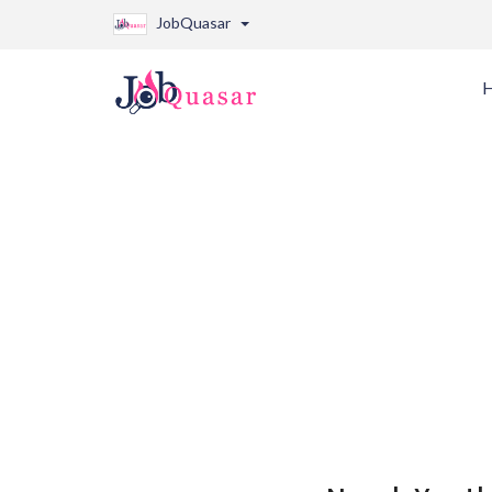
JobQuasar