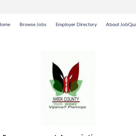
Home
Browse Jobs
Employer Directory
About JobQua