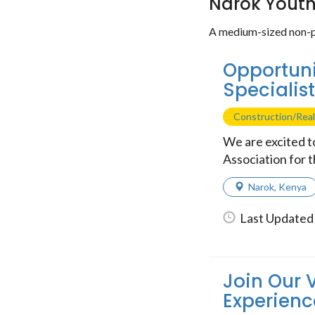
Narok Yout
A medium-sized non-p
Opportuni
Specialis
Construction/Real
We are excited 
Association for t
Narok
,
Kenya
Last Updated 
Join Our 
Experienc