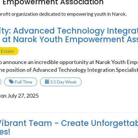
h Empowerment Association
rofit organization dedicated to empowering youth in Narok.
ty: Advanced Technology Integra
t at Narok Youth Empowerment As
 Estate
to announce an incredible opportunity at Narok Youth E
he position of Advanced Technology Integration Specialist. 
Full Time
3.5 Day Week
on July 27, 2025
Vibrant Team - Create Unforgetta
es!