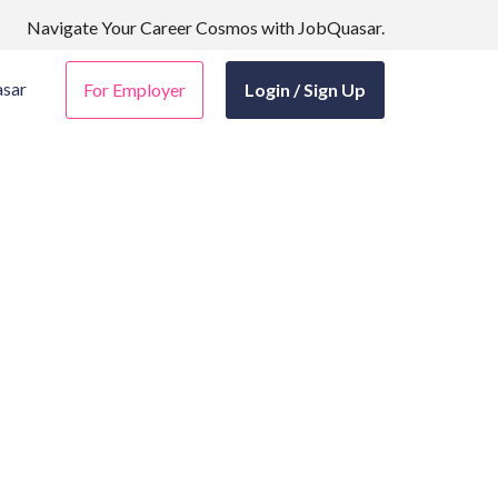
Navigate Your Career Cosmos with JobQuasar.
sar
For Employer
Login / Sign Up