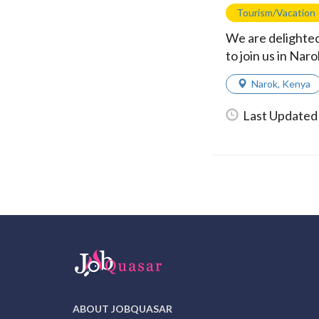
Tourism/Vacation
We are delighted
to join us in Na
Narok
,
Kenya
Last Updated
ABOUT JOBQUASAR