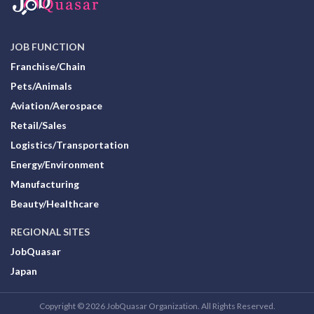
JOB FUNCTION
Franchise/Chain
Pets/Animals
Aviation/Aerospace
Retail/Sales
Logistics/Transportation
Energy/Environment
Manufacturing
Beauty/Healthcare
REGIONAL SITES
JobQuasar
Japan
Copyright © 2026 JobQuasar Organization. All Rights Reserved.