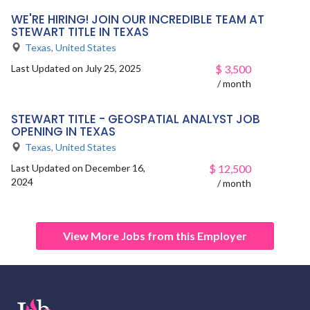
WE'RE HIRING! JOIN OUR INCREDIBLE TEAM AT
STEWART TITLE IN TEXAS
Texas
,
United States
Last Updated on July 25, 2025
$
3,500
/ month
STEWART TITLE - GEOSPATIAL ANALYST JOB
OPENING IN TEXAS
Texas
,
United States
Last Updated on December 16,
$
12,500
2024
/ month
View More Jobs from this Employer