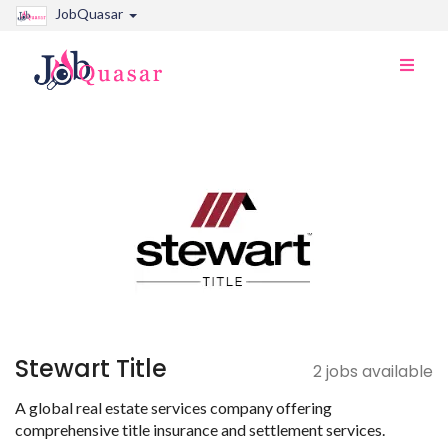
JobQuasar
Toggle
naviga
Stewart Title
2 jobs available
A global real estate services company offering
comprehensive title insurance and settlement services.