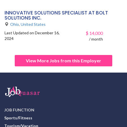
INNOVATIVE SOLUTIONS SPECIALIST AT BOLT
SOLUTIONS INC.
Ohio
,
United States
Last Updated on December 16,
$
14,000
2024
/ month
View More Jobs from this Employer
JOB FUNCTION
Sports/Fitness
Tourism/Vacation