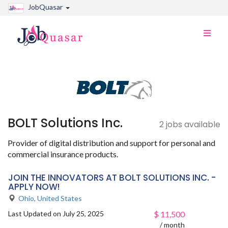
JobQuasar
Toggle
naviga
BOLT Solutions Inc.
2 jobs available
Provider of digital distribution and support for personal and
commercial insurance products.
JOIN THE INNOVATORS AT BOLT SOLUTIONS INC. -
APPLY NOW!
Ohio
,
United States
Last Updated on July 25, 2025
$
11,500
/ month