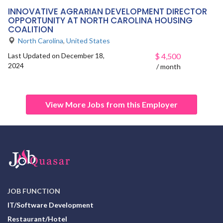
INNOVATIVE AGRARIAN DEVELOPMENT DIRECTOR
OPPORTUNITY AT NORTH CAROLINA HOUSING
COALITION
North Carolina
,
United States
Last Updated on December 18,
$
4,500
2024
/ month
View More Jobs from this Employer
JOB FUNCTION
IT/Software Development
Restaurant/Hotel