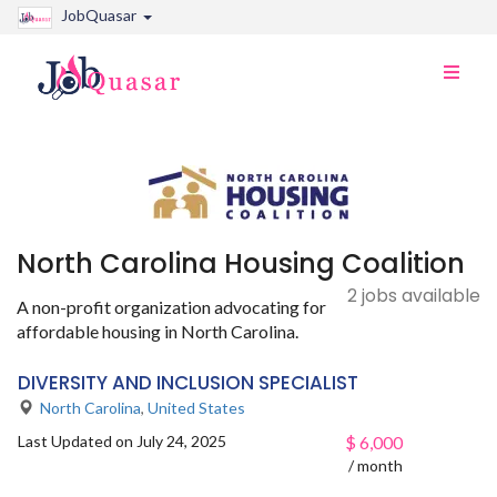
JobQuasar
Toggle
naviga
North Carolina Housing Coalition
2 jobs available
A non-profit organization advocating for
affordable housing in North Carolina.
DIVERSITY AND INCLUSION SPECIALIST
North Carolina
,
United States
Last Updated on July 24, 2025
$
6,000
/ month