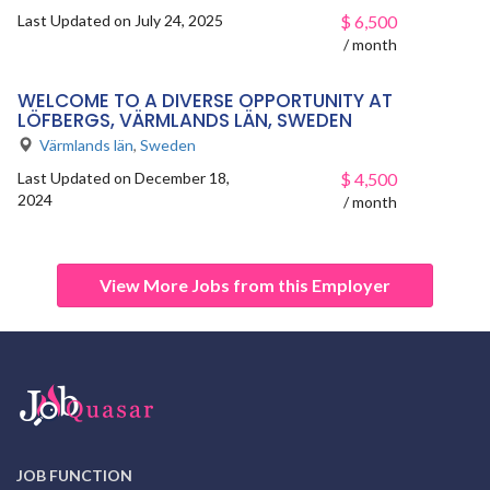
Last Updated on July 24, 2025
$
6,500
/ month
WELCOME TO A DIVERSE OPPORTUNITY AT
LÖFBERGS, VÄRMLANDS LÄN, SWEDEN
Värmlands län
,
Sweden
Last Updated on December 18,
$
4,500
2024
/ month
View More Jobs from this Employer
JOB FUNCTION