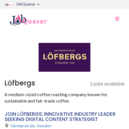
JobQuasar
Toggle
naviga
Löfbergs
2 jobs available
A medium-sized coffee roasting company known for
sustainable and fair-trade coffee.
JOIN LÖFBERGS: INNOVATIVE INDUSTRY LEADER
SEEKING DIGITAL CONTENT STRATEGIST
Värmlands län
,
Sweden