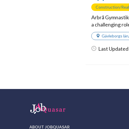
Construction/Real
Arbrå Gymnastikf
a challenging rol
Gävleborgs län
Last Updated
ABOUT JOBQUASAR