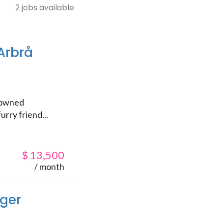
2 jobs available
Arbrå
enowned
urry friend...
$
13,500
/ month
ager