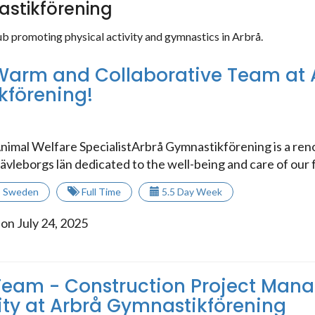
stikförening
ub promoting physical activity and gymnastics in Arbrå.
Warm and Collaborative Team at 
kförening!
nimal Welfare SpecialistArbrå Gymnastikförening is a r
ävleborgs län dedicated to the well-being and care of our f
,
Sweden
Full Time
5.5 Day Week
on July 24, 2025
Team - Construction Project Man
ty at Arbrå Gymnastikförening