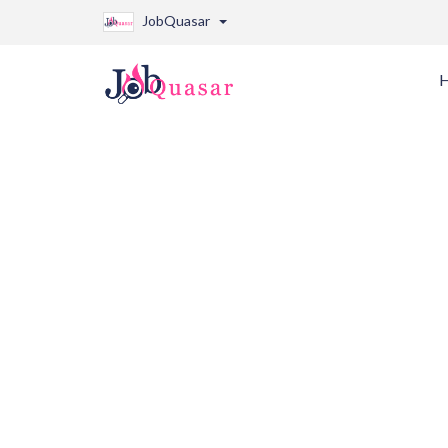
JobQuasar