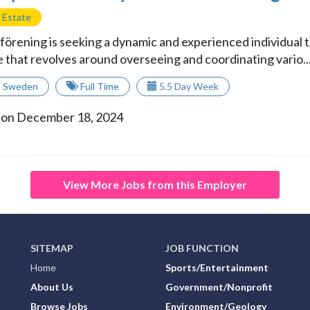
 Estate
örening is seeking a dynamic and experienced individual to
e that revolves around overseeing and coordinating vario..
,
Sweden
Full Time
5.5 Day Week
 on December 18, 2024
View More Jobs from this Employer
SITEMAP
JOB FUNCTION
Home
Sports/Entertainment
About Us
Government/Nonprofit
Browse Jobs
Environment/Geology