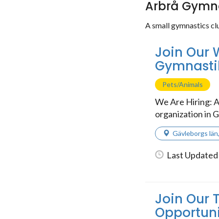
Arbrå Gymna
A small gymnastics cl
Join Our 
Gymnasti
Pets/Animals
We Are Hiring: A
organization in G
Gävleborgs län
Last Updated 
Join Our 
Opportuni