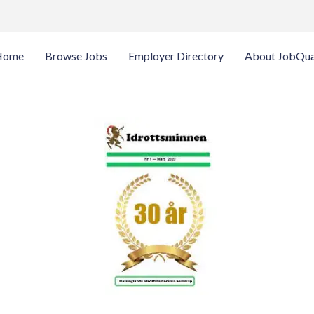
Home
Browse Jobs
Employer Directory
About JobQua