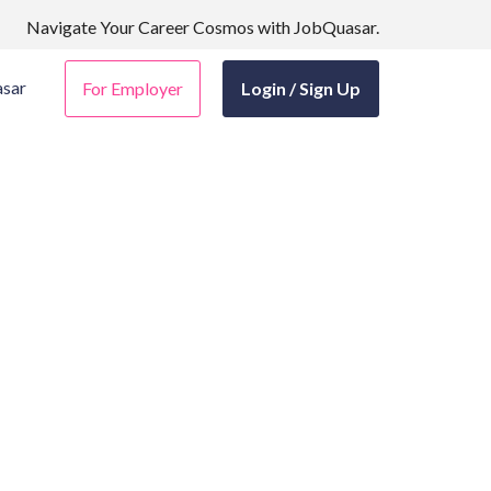
Navigate Your Career Cosmos with JobQuasar.
sar
For Employer
Login / Sign Up