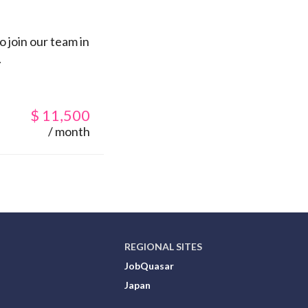
 join our team in
.
$
11,500
/ month
REGIONAL SITES
JobQuasar
Japan