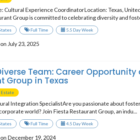
le: Cultural Experience CoordinatorLocation: Texas, Unit
rant Group is committed to celebrating diversity and foste
States
Full Time
5.5 Day Week
on July 23, 2025
Diverse Team: Career Opportunity 
t Group in Texas
 Estate
ural Integration SpecialistAre you passionate about foster
e corporate world? Join Fiesta Restaurant Group, an indu...
States
Full Time
4.5 Day Week
 on December 19, 2024