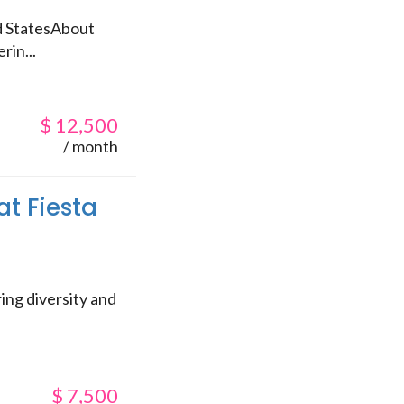
ed StatesAbout
rin...
$
12,500
/ month
at Fiesta
ing diversity and
$
7,500