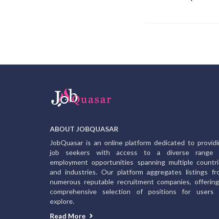
ABOUT JOBQUASAR
JobQuasar is an online platform dedicated to provid
job seekers with access to a diverse range 
employment opportunities spanning multiple countr
and industries. Our platform aggregates listings f
numerous reputable recruitment companies, offerin
comprehensive selection of positions for users 
explore.
Read More