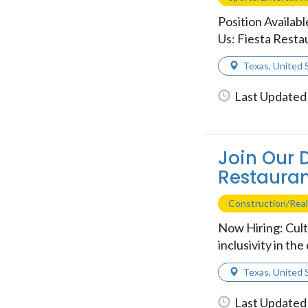
Position Availab
Us: Fiesta Restau
Texas
,
United 
Last Updated 
Join Our 
Restauran
Construction/Real
Now Hiring: Cult
inclusivity in th
Texas
,
United 
Last Updated