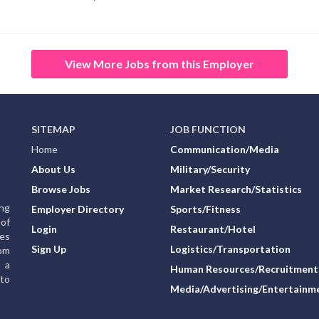
View More Jobs from this Employer
SITEMAP
JOB FUNCTION
Home
Communication/Media
About Us
Military/Security
Browse Jobs
Market Research/Statistics
ing
Employer Directory
Sports/Fitness
of
Login
Restaurant/Hotel
ies
Sign Up
Logistics/Transportation
rom
g a
Human Resources/Recruitment
to
Media/Advertising/Entertainm