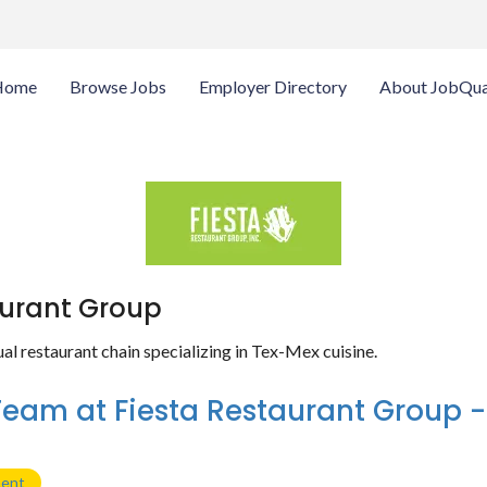
Home
Browse Jobs
Employer Directory
About JobQua
aurant Group
l restaurant chain specializing in Tex-Mex cuisine.
Team at Fiesta Restaurant Group 
ment