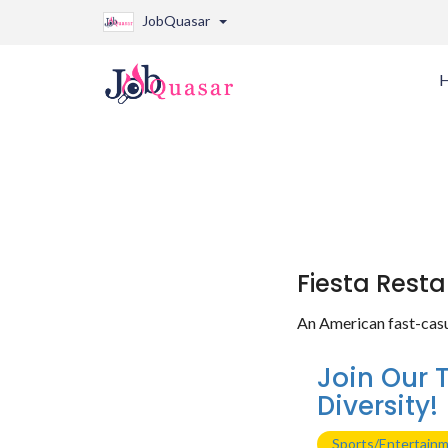
JobQuasar
Fiesta Rest
An American fast-casua
Join Our 
Diversity!
Sports/Entertain