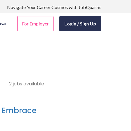
Navigate Your Career Cosmos with JobQuasar.
sar
For Employer
Login / Sign Up
2 jobs available
- Embrace