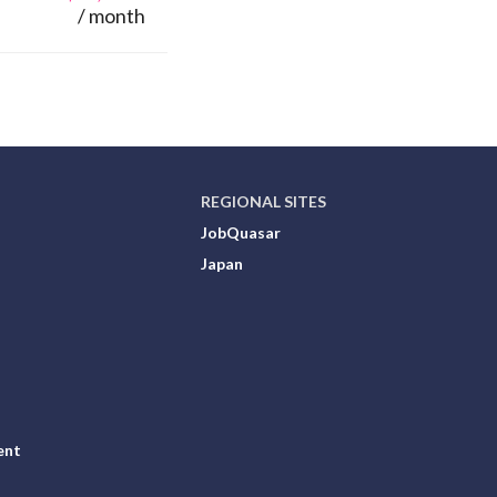
/ month
REGIONAL SITES
JobQuasar
Japan
ent