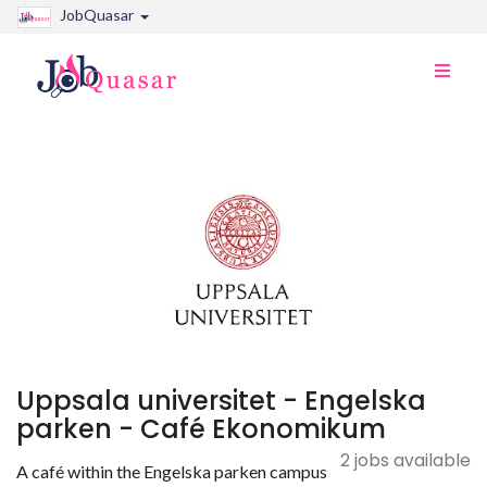
JobQuasar
Toggle
naviga
Uppsala universitet - Engelska
parken - Café Ekonomikum
2 jobs available
A café within the Engelska parken campus