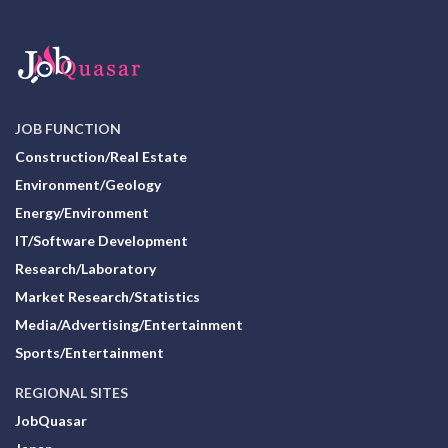
JOB FUNCTION
Construction/Real Estate
Environment/Geology
Energy/Environment
IT/Software Development
Research/Laboratory
Market Research/Statistics
Media/Advertising/Entertainment
Sports/Entertainment
REGIONAL SITES
JobQuasar