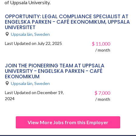
of Uppsala University.
OPPORTUNITY: LEGAL COMPLIANCE SPECIALIST AT
ENGELSKA PARKEN - CAFÉ EKONOMIKUM, UPPSALA
UNIVERSITET
Uppsala län
,
Sweden
Last Updated on July 22, 2025
$
11,000
/ month
JOIN THE PIONEERING TEAM AT UPPSALA
UNIVERSITY - ENGELSKA PARKEN - CAFÉ
EKONOMIKUM
Uppsala län
,
Sweden
Last Updated on December 19,
$
7,000
2024
/ month
View More Jobs from this Employer