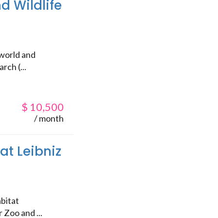
d Wildlife
 world and
rch (...
$
10,500
/ month
at Leibniz
)
bitat
 Zoo and ...