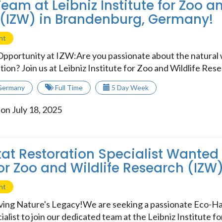
eam at Leibniz Institute for Zoo an
(IZW) in Brandenburg, Germany!
nt
Opportunity at IZW:Are you passionate about the natural
tion? Join us at Leibniz Institute for Zoo and Wildlife Resea
Germany
Full Time
5 Day Week
on July 18, 2025
at Restoration Specialist Wanted 
for Zoo and Wildlife Research (IZW
nt
rving Nature's Legacy!We are seeking a passionate Eco-Ha
alist to join our dedicated team at the Leibniz Institute for