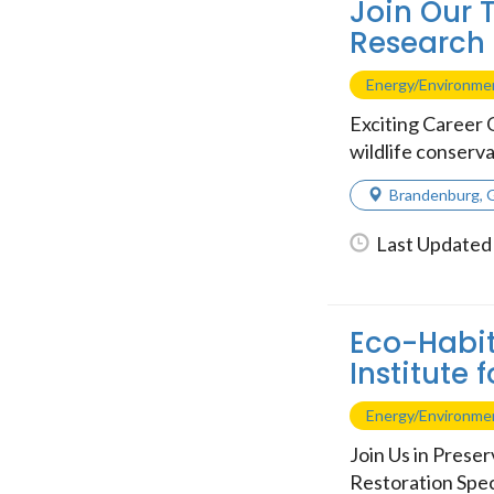
Join Our T
Research 
Energy/Environme
Exciting Career 
wildlife conserva
Brandenburg
,
Last Updated 
Eco-Habit
Institute 
Energy/Environme
Join Us in Prese
Restoration Speci