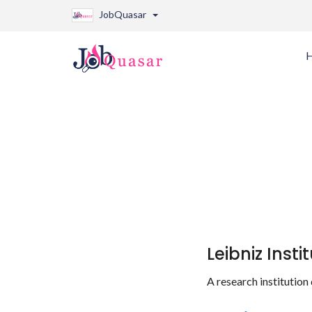
JobQuasar
Leibniz Inst
A research institution