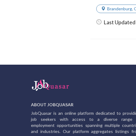
Brandenburg
,
Last Updated
ABOUT JOBQUASAR
JobQuasar is an online platform dedicated to provid
job seekers with access to a diverse range 
employment opportunities spanning multiple countr
and industries. Our platform aggregates listings f