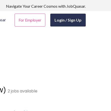
Navigate Your Career Cosmos with JobQuasar.
sar
For Employer
Login / Sign Up
ZW)
2 jobs available