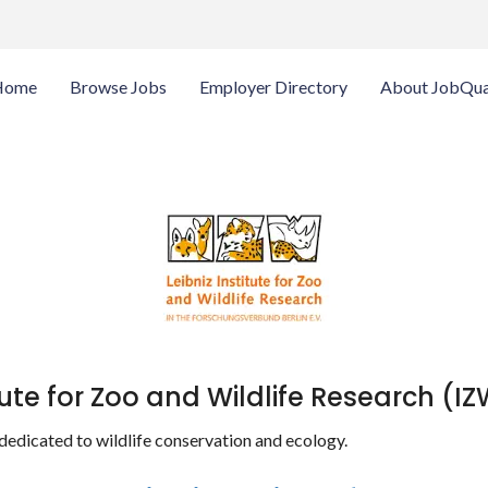
Home
Browse Jobs
Employer Directory
About JobQua
itute for Zoo and Wildlife Research (I
 dedicated to wildlife conservation and ecology.