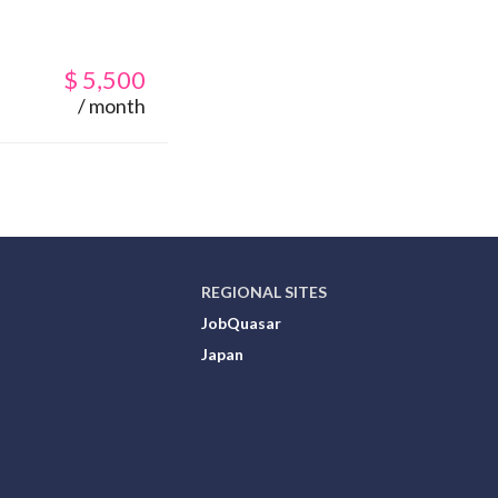
$
5,500
/ month
REGIONAL SITES
JobQuasar
Japan