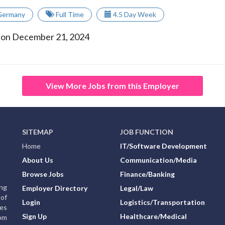
Germany
Full Time
4.5 Day Week
 on December 21, 2024
View More Jobs from this Employer
SITEMAP
JOB FUNCTION
Home
IT/Software Development
About Us
Communication/Media
Browse Jobs
Finance/Banking
ing
Employer Directory
Legal/Law
of
Login
Logistics/Transportation
ies
Sign Up
Healthcare/Medical
rom