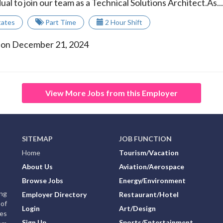
ual to join our team as a Technical Solutions Architect.As...
tates
Part Time
2 Hour Shift
 on December 21, 2024
View More Jobs from this Employer
SITEMAP
JOB FUNCTION
Home
Tourism/Vacation
About Us
Aviation/Aerospace
Browse Jobs
Energy/Environment
ing
Employer Directory
Restaurant/Hotel
of
Login
Art/Design
ies
Sign Up
Sports/Entertainment