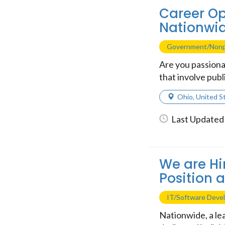
Career Op
Nationwi
Government/Nonp
Are you passiona
that involve publ
Ohio
,
United S
Last Updated 
We are Hi
Position 
IT/Software Deve
Nationwide, a lea