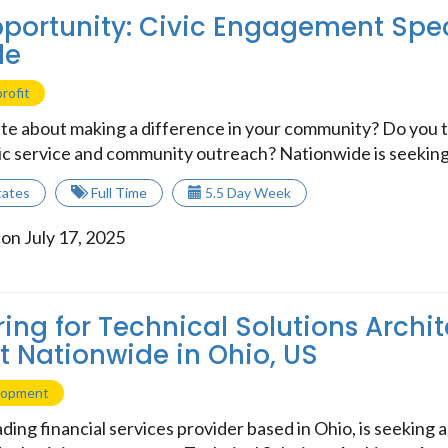
portunity: Civic Engagement Speci
de
rofit
te about making a difference in your community? Do you th
ic service and community outreach? Nationwide is seeking a
tates
Full Time
5.5 Day Week
on July 17, 2025
ring for Technical Solutions Archit
at Nationwide in Ohio, US
lopment
ding financial services provider based in Ohio, is seeking a