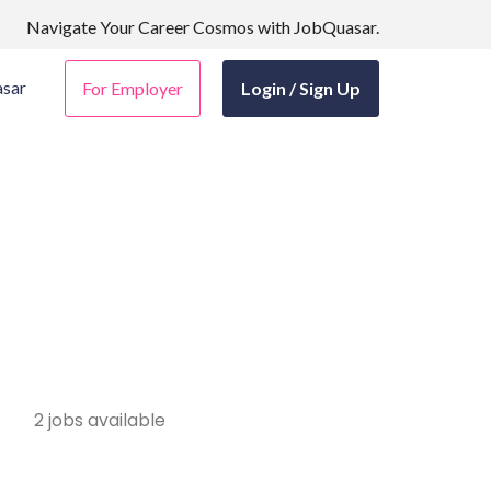
Navigate Your Career Cosmos with JobQuasar.
sar
For Employer
Login / Sign Up
2 jobs available