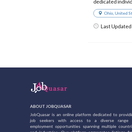
dedicated individ
Ohio
,
United S
Last Updated
ABOUT JOBQUASAR
JobQuasar is an online platform dedicated to provid
job seekers with access to a diverse range 
employment opportunities spanning multiple countr