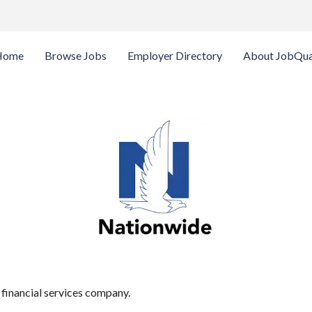
Home
Browse Jobs
Employer Directory
About JobQua
 financial services company.