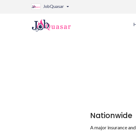
JobQuasar
Nationwide
A major insurance and