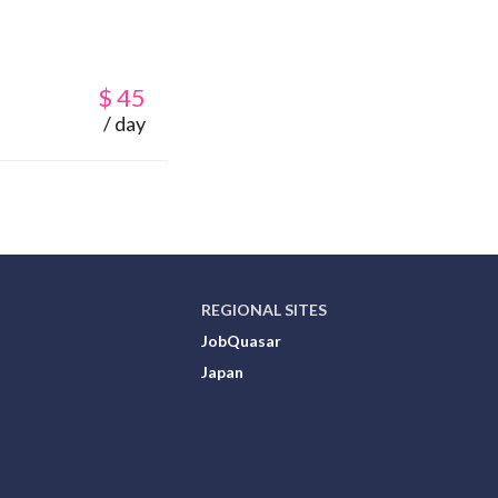
$
45
/ day
REGIONAL SITES
JobQuasar
Japan