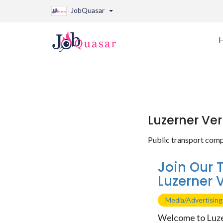
JobQuasar
Luzerner Ve
Public transport comp
Join Our 
Luzerner 
Media/Advertisin
Welcome to Luze