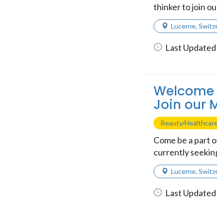
thinker to join ou
Lucerne
,
Switz
Last Updated 
Welcome t
Join our 
Beauty/Healthcar
Come be a part 
currently seeking
Lucerne
,
Switz
Last Updated