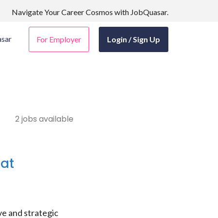
Navigate Your Career Cosmos with JobQuasar.
sar
For Employer
Login / Sign Up
2 jobs available
 at
e and strategic