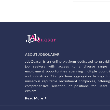
ABOUT JOBQUASAR
JobQuasar is an online platform dedicated to provid
job seekers with access to a diverse range 
employment opportunities spanning multiple countr
and industries. Our platform aggregates listings f
numerous reputable recruitment companies, offerin
comprehensive selection of positions for users 
explore.
Read More