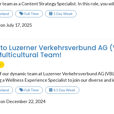
r team as a Content Strategy Specialist. In this role, you wil.
erland
Full Time
5 Day Week
on July 17, 2025
o Luzerner Verkehrsverbund AG (
Multicultural Team!
e
of our dynamic team at Luzerner Verkehrsverbund AG (VB
 a Wellness Experience Specialist to join our diverse and in
erland
Full Time
4.5 Day Week
 on December 22, 2024