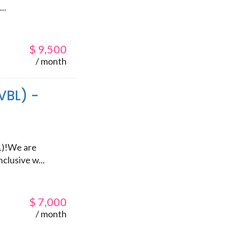
..
$
9,500
/ month
VBL) -
L)!We are
clusive w...
$
7,000
/ month