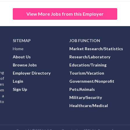
View More Jobs from this Employer
SITEMAP
JOB FUNCTION
Home
Market Research/Statistics
About Us
Research/Laboratory
Browse Jobs
Education/Training
ing
Employer Directory
Tourism/Vacation
of
Login
Government/Nonprofit
ies
Sign Up
Pets/Animals
rom
g a
Military/Security
to
Healthcare/Medical