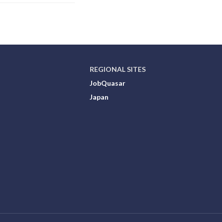
REGIONAL SITES
JobQuasar
Japan