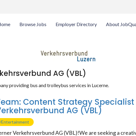
Home
Browse Jobs
Employer Directory
About JobQua
rkehrsverbund AG (VBL)
any providing bus and trolleybus services in Lucerne.
Team: Content Strategy Specialist
Verkehrsverbund AG (VBL)
g/Entertainment
rner Verkehrsverbund AG (VBL)!We are seeking a creativ