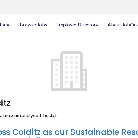
Home
Browse Jobs
Employer Directory
About JobQua
itz
w a museum and youth hostel.
oss Colditz as our Sustainable Re