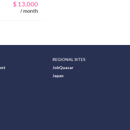
$
13,000
/ month
REGIONAL SITES
ent
JobQuasar
Japan