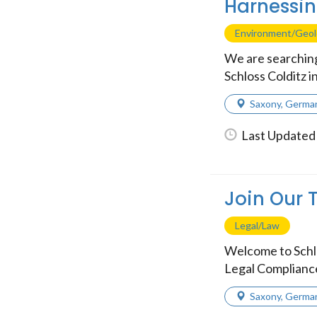
Harnessin
Environment/Geo
We are searching
Schloss Colditz i
Saxony
,
Germa
Last Updated 
Join Our 
Legal/Law
Welcome to Schlo
Legal Compliance S
Saxony
,
Germa