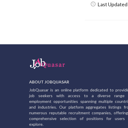
Last Updated
ABOUT JOBQUASAR
JobQuasar is an online platform dedicated to provid
job seekers with access to a diverse range 
employment opportunities spanning multiple countr
and industries. Our platform aggregates listings f
numerous reputable recruitment companies, offerin
comprehensive selection of positions for users 
explore.