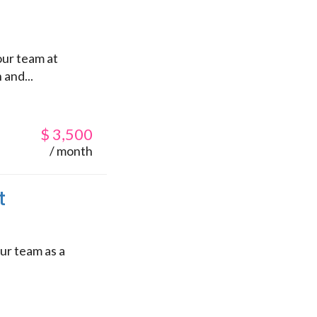
our team at
 and...
$
3,500
/ month
t
ur team as a