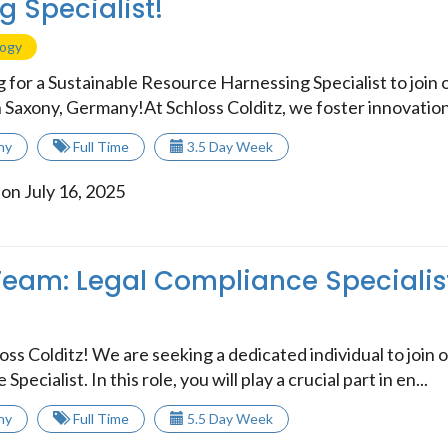
g Specialist!
logy
 for a Sustainable Resource Harnessing Specialist to join 
n Saxony, Germany!At Schloss Colditz, we foster innovation
ny
Full Time
3.5 Day Week
on July 16, 2025
Team: Legal Compliance Specialis
ss Colditz! We are seeking a dedicated individual to join o
pecialist. In this role, you will play a crucial part in en...
ny
Full Time
5.5 Day Week