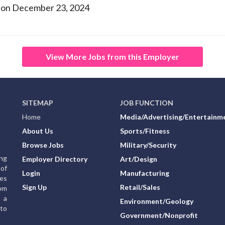
 on December 23, 2024
View More Jobs from this Employer
SITEMAP
JOB FUNCTION
Home
Media/Advertising/Entertainm
About Us
Sports/Fitness
Browse Jobs
Military/Security
ing
Employer Directory
Art/Design
of
Login
Manufacturing
ies
Sign Up
Retail/Sales
rom
g a
Environment/Geology
to
Government/Nonprofit