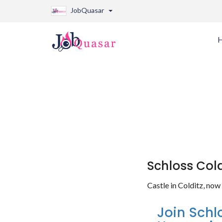
JobQuasar
Schloss Cold
Castle in Colditz, no
Join Schl