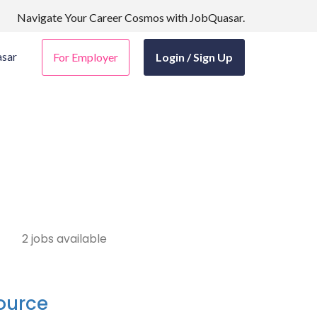
Navigate Your Career Cosmos with JobQuasar.
sar
For Employer
Login / Sign Up
2 jobs available
source