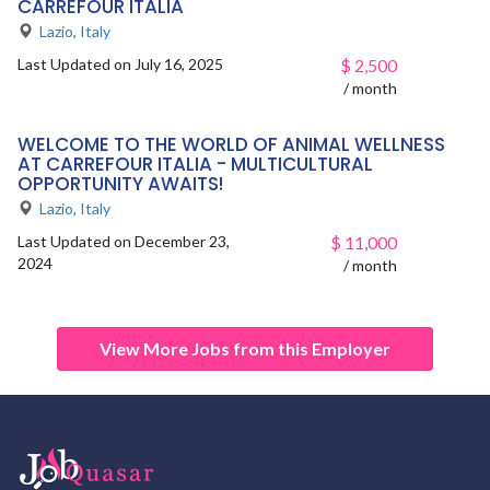
CARREFOUR ITALIA
Lazio
,
Italy
Last Updated on July 16, 2025
$
2,500
/ month
WELCOME TO THE WORLD OF ANIMAL WELLNESS
AT CARREFOUR ITALIA - MULTICULTURAL
OPPORTUNITY AWAITS!
Lazio
,
Italy
Last Updated on December 23,
$
11,000
2024
/ month
View More Jobs from this Employer