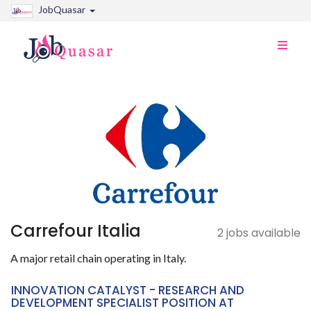
JobQuasar
Toggle
naviga
Carrefour Italia
2 jobs available
A major retail chain operating in Italy.
INNOVATION CATALYST - RESEARCH AND
DEVELOPMENT SPECIALIST POSITION AT