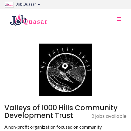
JobQuasar
Toggle
naviga
Valleys of 1000 Hills Community
Development Trust
2 jobs available
A non-profit organization focused on community