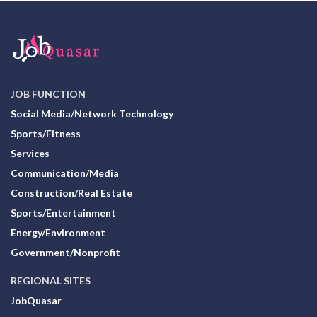
JOB FUNCTION
Social Media/Network Technology
Sports/Fitness
Services
Communication/Media
Construction/Real Estate
Sports/Entertainment
Energy/Environment
Government/Nonprofit
REGIONAL SITES
JobQuasar