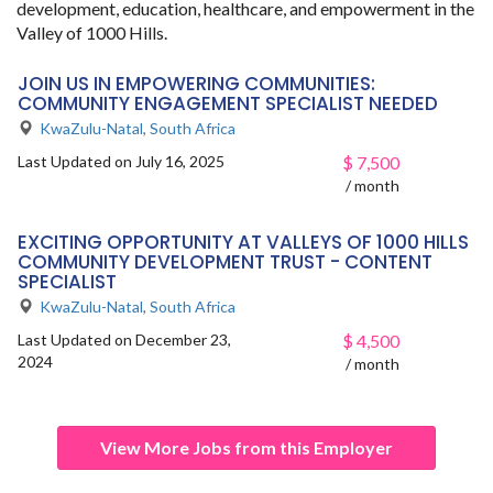
development, education, healthcare, and empowerment in the
Valley of 1000 Hills.
JOIN US IN EMPOWERING COMMUNITIES:
COMMUNITY ENGAGEMENT SPECIALIST NEEDED
KwaZulu-Natal
,
South Africa
Last Updated on July 16, 2025
$
7,500
/ month
EXCITING OPPORTUNITY AT VALLEYS OF 1000 HILLS
COMMUNITY DEVELOPMENT TRUST - CONTENT
SPECIALIST
KwaZulu-Natal
,
South Africa
Last Updated on December 23,
$
4,500
2024
/ month
View More Jobs from this Employer