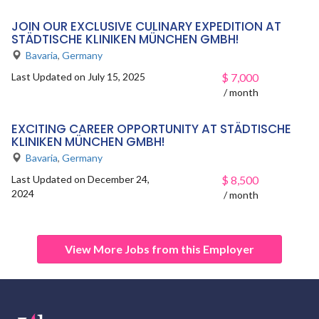
JOIN OUR EXCLUSIVE CULINARY EXPEDITION AT
STÄDTISCHE KLINIKEN MÜNCHEN GMBH!
Bavaria
,
Germany
Last Updated on July 15, 2025
$
7,000
/ month
EXCITING CAREER OPPORTUNITY AT STÄDTISCHE
KLINIKEN MÜNCHEN GMBH!
Bavaria
,
Germany
Last Updated on December 24,
$
8,500
2024
/ month
View More Jobs from this Employer