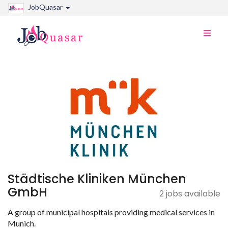
JobQuasar
Toggle
naviga
Städtische Kliniken München
GmbH
2 jobs available
A group of municipal hospitals providing medical services in
Munich.