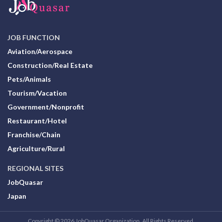
JOB FUNCTION
Aviation/Aerospace
Construction/Real Estate
Pets/Animals
Tourism/Vacation
Government/Nonprofit
Restaurant/Hotel
Franchise/Chain
Agriculture/Rural
REGIONAL SITES
JobQuasar
Japan
Copyright © 2026 JobQuasar Organization. All Rights Reserved.