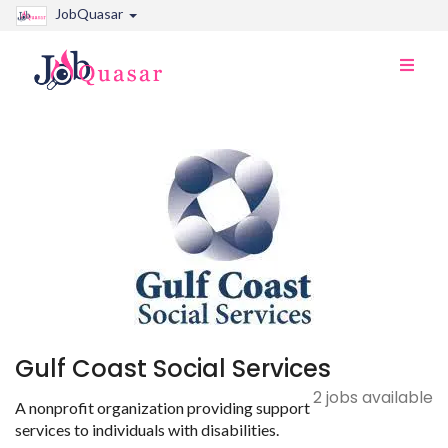
JobQuasar
Toggle
naviga
Gulf Coast Social Services
2 jobs available
A nonprofit organization providing support
services to individuals with disabilities.