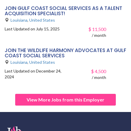
JOIN GULF COAST SOCIAL SERVICES AS A TALENT
ACQUISITION SPECIALIST!
Louisiana
,
United States
Last Updated on July 15, 2025
$
11,500
/ month
JOIN THE WILDLIFE HARMONY ADVOCATES AT GULF
COAST SOCIAL SERVICES
Louisiana
,
United States
Last Updated on December 24,
$
4,500
2024
/ month
View More Jobs from this Employer