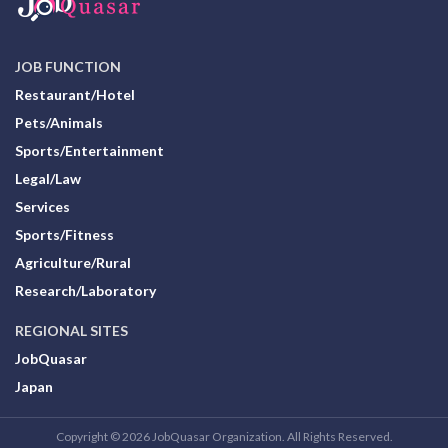
JOB FUNCTION
Restaurant/Hotel
Pets/Animals
Sports/Entertainment
Legal/Law
Services
Sports/Fitness
Agriculture/Rural
Research/Laboratory
REGIONAL SITES
JobQuasar
Japan
Copyright © 2026 JobQuasar Organization. All Rights Reserved.