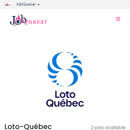
JobQuasar
Toggle
naviga
Loto-Québec
2 jobs available