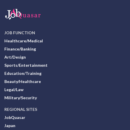
JOB FUNCTION
Healthcare/Medical
Finance/Banking
Art/Design
Sports/Entertainment
Education/Training
Beauty/Healthcare
Legal/Law
Military/Security
REGIONAL SITES
JobQuasar
Japan