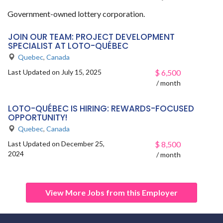
Government-owned lottery corporation.
JOIN OUR TEAM: PROJECT DEVELOPMENT
SPECIALIST AT LOTO-QUÉBEC
Quebec
,
Canada
Last Updated on July 15, 2025
$
6,500
/ month
LOTO-QUÉBEC IS HIRING: REWARDS-FOCUSED
OPPORTUNITY!
Quebec
,
Canada
Last Updated on December 25,
$
8,500
2024
/ month
View More Jobs from this Employer