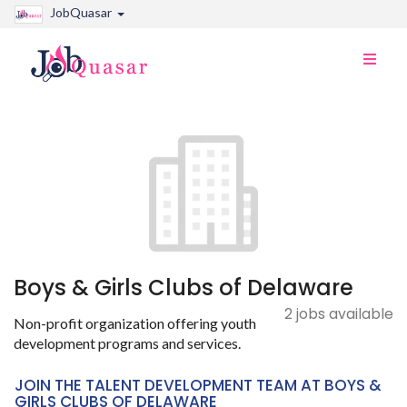
JobQuasar
Toggle
naviga
Boys & Girls Clubs of Delaware
2 jobs available
Non-profit organization offering youth
development programs and services.
JOIN THE TALENT DEVELOPMENT TEAM AT BOYS &
GIRLS CLUBS OF DELAWARE