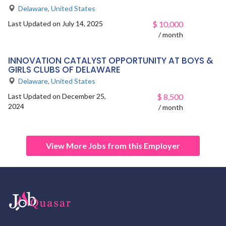
Delaware
,
United States
Last Updated on July 14, 2025
$
10,000
/ month
INNOVATION CATALYST OPPORTUNITY AT BOYS &
GIRLS CLUBS OF DELAWARE
Delaware
,
United States
Last Updated on December 25,
$
8,500
2024
/ month
View More Jobs from this Employer