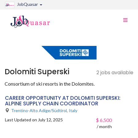
JobQuasar
Toggle
naviga
Dolomiti Superski
2 jobs available
Consortium of ski resorts in the Dolomites.
CAREER OPPORTUNITY AT DOLOMITI SUPERSKI:
ALPINE SUPPLY CHAIN COORDINATOR
Trentino-Alto Adige/Südtirol
,
Italy
Last Updated on July 12, 2025
$
6,500
/ month