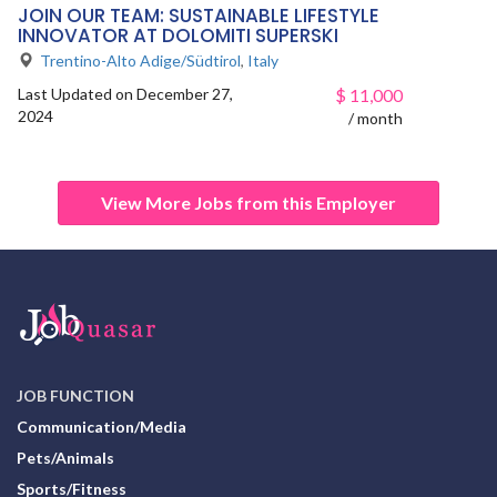
JOIN OUR TEAM: SUSTAINABLE LIFESTYLE
INNOVATOR AT DOLOMITI SUPERSKI
Trentino-Alto Adige/Südtirol
,
Italy
Last Updated on December 27,
$
11,000
2024
/ month
View More Jobs from this Employer
JOB FUNCTION
Communication/Media
Pets/Animals
Sports/Fitness