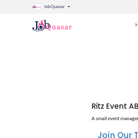
JobQuasar
Ritz Event A
A small event manage
Join Our 