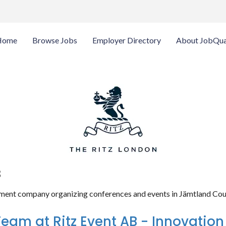
Home
Browse Jobs
Employer Directory
About JobQua
B
ment company organizing conferences and events in Jämtland Cou
Team at Ritz Event AB - Innovation