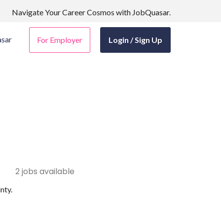
Navigate Your Career Cosmos with JobQuasar.
sar
For Employer
Login / Sign Up
2 jobs available
nty.