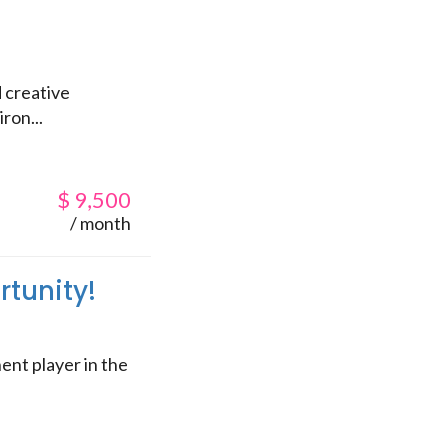
 creative
ron...
$
9,500
/ month
rtunity!
ent player in the