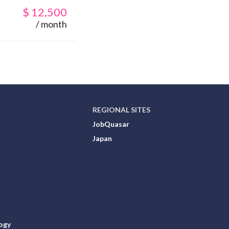
$
12,500
/ month
REGIONAL SITES
JobQuasar
Japan
ogy