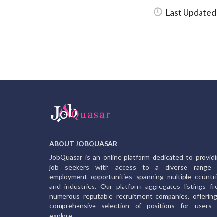
Last Updated
ABOUT JOBQUASAR
JobQuasar is an online platform dedicated to provid
job seekers with access to a diverse range 
employment opportunities spanning multiple countr
and industries. Our platform aggregates listings f
numerous reputable recruitment companies, offerin
comprehensive selection of positions for users 
explore.