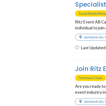
Specialis
Social Media/Net
Ritz Event AB Ca
individual to join
Jämtlands län
,
Last Updated 
Join Ritz
Franchise/Chain
Are you ready to 
event industry in
Jämtlands län
,