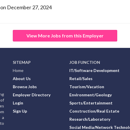
 on December 27, 2024
View More Jobs from this Employer
SITEMAP
JOB FUNCTION
Home
IT/Software Development
About Us
Retail/Sales
Browse Jobs
Tourism/Vacation
ing
Employer Directory
Environment/Geology
of
Login
Sports/Entertainment
ies
Sign Up
Construction/Real Estate
rom
g a
Research/Laboratory
to
Social Media/Network Technol