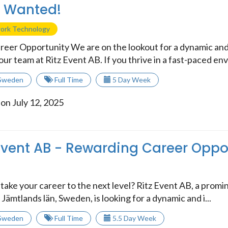
t Wanted!
work Technology
reer Opportunity We are on the lookout for a dynamic and
 our team at Ritz Event AB. If you thrive in a fast-paced envi
Sweden
Full Time
5 Day Week
on July 12, 2025
 Event AB - Rewarding Career Oppo
take your career to the next level? Ritz Event AB, a promin
 Jämtlands län, Sweden, is looking for a dynamic and i...
Sweden
Full Time
5.5 Day Week