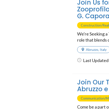
Join Us fo
Zooprofil
G. Capora
Construction/Real
We're Seeking a 
role that blends c
Abruzzo
,
Italy
Last Updated 
Join Our 
Abruzzo e
Communication/M
Come be a part of