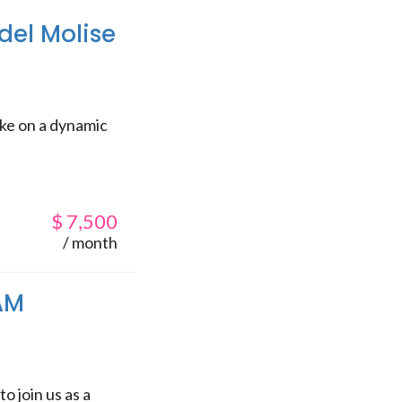
del Molise
ake on a dynamic
$
7,500
/ month
SAM
o join us as a