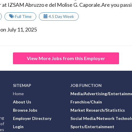
r at IZSAM Abruzzo e del Molise G. Caporale.Are you passi.
Full Time
4.5 Day Week
on July 11, 2025
View More Jobs from this Employer
SITEMAP
JOB FUNCTION
Home
Media/Advertising/Entertainm
About Us
Franchise/Chain
Browse Jobs
Market Research/Statistics
ing
Employer Directory
Social Media/Network Technol
of
Login
Sports/Entertainment
ies