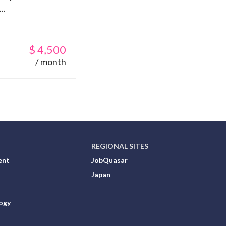
..
$
4,500
/ month
REGIONAL SITES
ent
JobQuasar
Japan
ogy