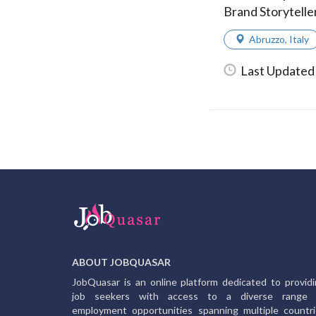
Brand Storytelle
Abruzzo
,
Italy
Last Updated 
ABOUT JOBQUASAR
JobQuasar is an online platform dedicated to provid
job seekers with access to a diverse range 
employment opportunities spanning multiple countr