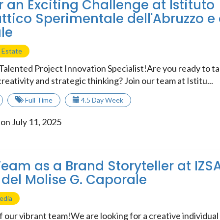
r an Exciting Challenge at Istituto
attico Sperimentale dell'Abruzzo e 
le
 Estate
Talented Project Innovation Specialist!Are you ready to t
reativity and strategic thinking? Join our team at Istitu...
Full Time
4.5 Day Week
on July 11, 2025
Team as a Brand Storyteller at IZ
 del Molise G. Caporale
edia
 our vibrant team!We are looking for a creative individual t