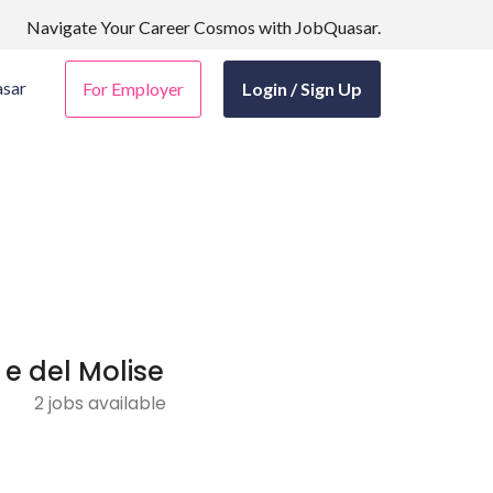
Navigate Your Career Cosmos with JobQuasar.
sar
For Employer
Login / Sign Up
 e del Molise
2 jobs available