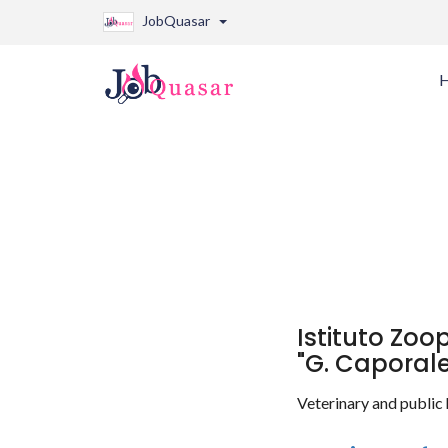
JobQuasar
Istituto Zoo
"G. Caporale
Veterinary and public 