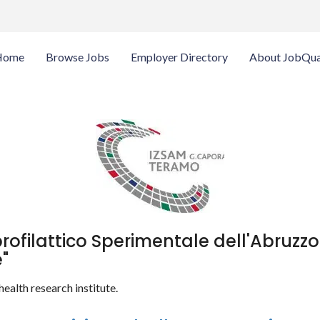
Home
Browse Jobs
Employer Directory
About JobQua
profilattico Sperimentale dell'Abruzzo
"
health research institute.