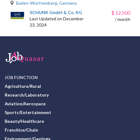
Baden-Württemberg
,
Germany
SCHUNK GmbH & Co. KG
$
12,500
Last Updated on December
/ month
23, 2024
JOB FUNCTION
Agriculture/Rural
Research/Laboratory
Aviation/Aerospace
Sports/Entertainment
Beauty/Healthcare
Franchise/Chain
Environment/Geology