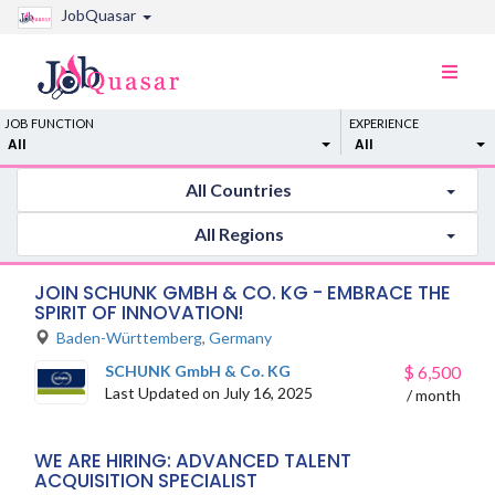
JobQuasar
Toggle
naviga
JOB FUNCTION
EXPERIENCE
All
All
All Countries
All Regions
JOIN SCHUNK GMBH & CO. KG - EMBRACE THE
SPIRIT OF INNOVATION!
Baden-Württemberg
,
Germany
SCHUNK GmbH & Co. KG
$
6,500
Last Updated on July 16, 2025
/ month
WE ARE HIRING: ADVANCED TALENT
ACQUISITION SPECIALIST