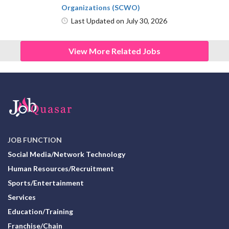
Organizations (SCWO)
Last Updated on July 30, 2026
View More Related Jobs
JOB FUNCTION
Social Media/Network Technology
Human Resources/Recruitment
Sports/Entertainment
Services
Education/Training
Franchise/Chain