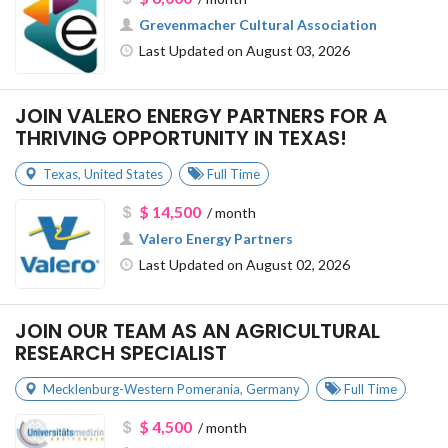
Grevenmacher Cultural Association
Last Updated on August 03, 2026
JOIN VALERO ENERGY PARTNERS FOR A
THRIVING OPPORTUNITY IN TEXAS!
Texas
,
United States
Full Time
$ 14,500
/ month
Valero Energy Partners
Last Updated on August 02, 2026
JOIN OUR TEAM AS AN AGRICULTURAL
RESEARCH SPECIALIST
Mecklenburg-Western Pomerania
,
Germany
Full Time
$ 4,500
/ month