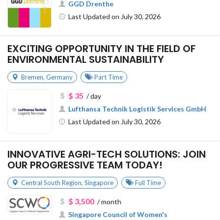
GGD Drenthe
Last Updated on July 30, 2026
EXCITING OPPORTUNITY IN THE FIELD OF
ENVIRONMENTAL SUSTAINABILITY
Bremen
,
Germany
Part Time
$ 35
/ day
Lufthansa Technik Logistik Services GmbH
Last Updated on July 30, 2026
INNOVATIVE AGRI-TECH SOLUTIONS: JOIN
OUR PROGRESSIVE TEAM TODAY!
Central South Region
,
Singapore
Full Time
$ 3,500
/ month
Singapore Council of Women's