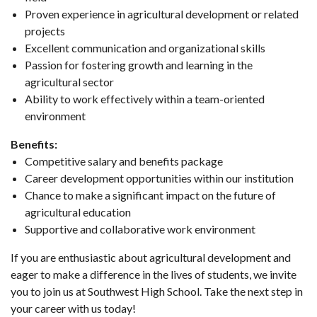
Proven experience in agricultural development or related
projects
Excellent communication and organizational skills
Passion for fostering growth and learning in the
agricultural sector
Ability to work effectively within a team-oriented
environment
Benefits:
Competitive salary and benefits package
Career development opportunities within our institution
Chance to make a significant impact on the future of
agricultural education
Supportive and collaborative work environment
If you are enthusiastic about agricultural development and
eager to make a difference in the lives of students, we invite
you to join us at Southwest High School. Take the next step in
your career with us today!