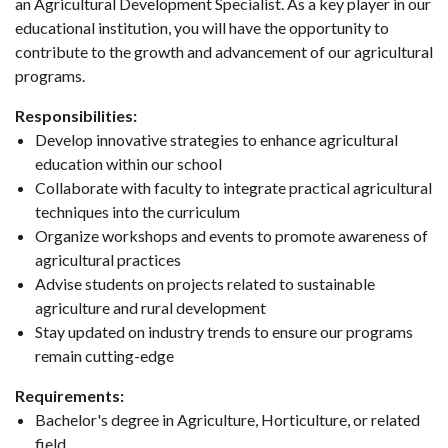
an Agricultural Development Specialist. As a key player in our
educational institution, you will have the opportunity to
contribute to the growth and advancement of our agricultural
programs.
Responsibilities:
Develop innovative strategies to enhance agricultural
education within our school
Collaborate with faculty to integrate practical agricultural
techniques into the curriculum
Organize workshops and events to promote awareness of
agricultural practices
Advise students on projects related to sustainable
agriculture and rural development
Stay updated on industry trends to ensure our programs
remain cutting-edge
Requirements:
Bachelor's degree in Agriculture, Horticulture, or related
field