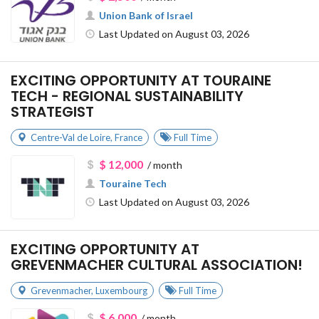
Union Bank of Israel
Last Updated on August 03, 2026
EXCITING OPPORTUNITY AT TOURAINE
TECH - REGIONAL SUSTAINABILITY
STRATEGIST
Centre-Val de Loire
,
France
Full Time
$ 12,000
/ month
Touraine Tech
Last Updated on August 03, 2026
EXCITING OPPORTUNITY AT
GREVENMACHER CULTURAL ASSOCIATION!
Grevenmacher
,
Luxembourg
Full Time
$ 6,000
/ month