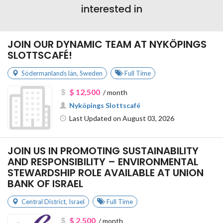
interested in
JOIN OUR DYNAMIC TEAM AT NYKÖPINGS
SLOTTSCAFÉ!
Södermanlands län
,
Sweden
Full Time
$ 12,500
/ month
Nyköpings Slottscafé
Last Updated on August 03, 2026
JOIN US IN PROMOTING SUSTAINABILITY
AND RESPONSIBILITY – ENVIRONMENTAL
STEWARDSHIP ROLE AVAILABLE AT UNION
BANK OF ISRAEL
Central District
,
Israel
Full Time
$ 2,500
/ month