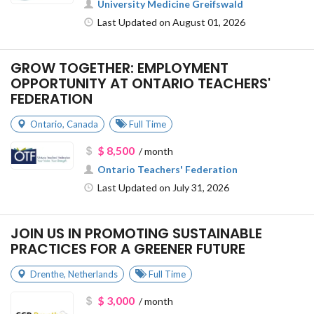
University Medicine Greifswald
Last Updated on August 01, 2026
GROW TOGETHER: EMPLOYMENT
OPPORTUNITY AT ONTARIO TEACHERS'
FEDERATION
Ontario
,
Canada
Full Time
$ 8,500
/ month
Ontario Teachers' Federation
Last Updated on July 31, 2026
JOIN US IN PROMOTING SUSTAINABLE
PRACTICES FOR A GREENER FUTURE
Drenthe
,
Netherlands
Full Time
$ 3,000
/ month