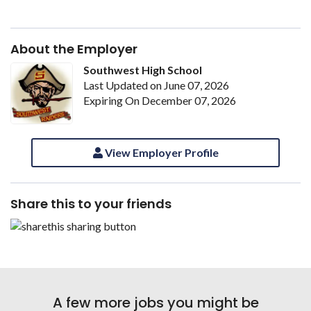
About the Employer
Southwest High School
Last Updated on June 07, 2026
Expiring On December 07, 2026
View Employer Profile
Share this to your friends
A few more jobs you might be