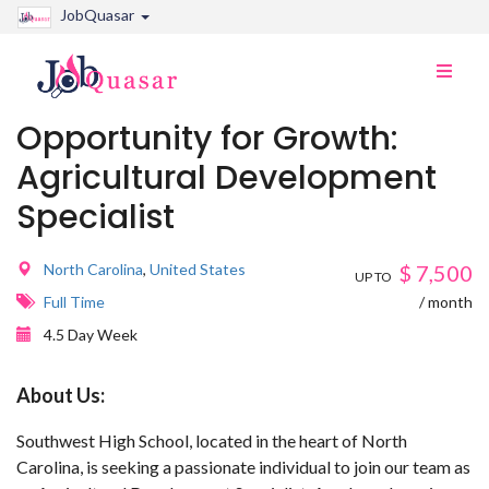
JobQuasar
Toggle
naviga
Opportunity for Growth:
Agricultural Development
Specialist
North Carolina
,
United States
$
7,500
UP TO
Full Time
/ month
4.5 Day Week
About Us:
Southwest High School, located in the heart of North
Carolina, is seeking a passionate individual to join our team as