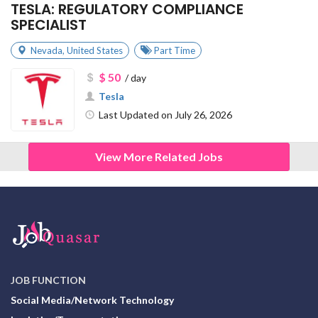
TESLA: REGULATORY COMPLIANCE
SPECIALIST
Nevada
,
United States
Part Time
$ 50
/ day
Tesla
Last Updated on July 26, 2026
View More Related Jobs
JOB FUNCTION
Social Media/Network Technology