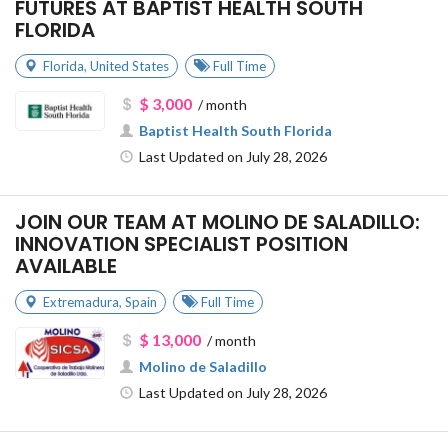
FUTURES AT BAPTIST HEALTH SOUTH
FLORIDA
Florida
,
United States
Full Time
$ 3,000
/ month
Baptist Health South Florida
Last Updated on July 28, 2026
JOIN OUR TEAM AT MOLINO DE SALADILLO:
INNOVATION SPECIALIST POSITION
AVAILABLE
Extremadura
,
Spain
Full Time
$ 13,000
/ month
Molino de Saladillo
Last Updated on July 28, 2026