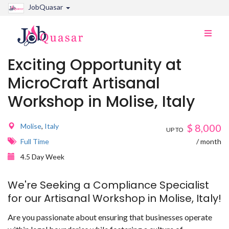
JobQuasar
Toggle
naviga
Exciting Opportunity at
MicroCraft Artisanal
Workshop in Molise, Italy
Molise
,
Italy
$
8,000
UP TO
Full Time
/ month
4.5 Day Week
We're Seeking a Compliance Specialist
for our Artisanal Workshop in Molise, Italy!
Are you passionate about ensuring that businesses operate