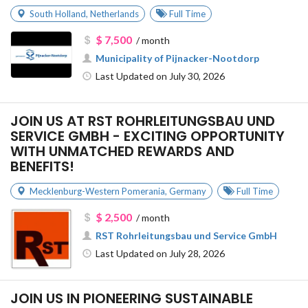
South Holland
,
Netherlands
Full Time
$ 7,500
/ month
Municipality of Pijnacker-Nootdorp
Last Updated on July 30, 2026
JOIN US AT RST ROHRLEITUNGSBAU UND
SERVICE GMBH - EXCITING OPPORTUNITY
WITH UNMATCHED REWARDS AND
BENEFITS!
Mecklenburg-Western Pomerania
,
Germany
Full Time
$ 2,500
/ month
RST Rohrleitungsbau und Service GmbH
Last Updated on July 28, 2026
JOIN US IN PIONEERING SUSTAINABLE