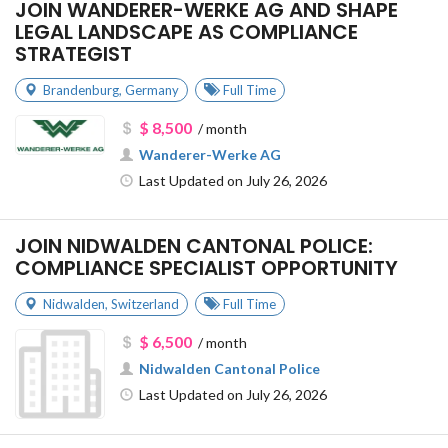
JOIN WANDERER-WERKE AG AND SHAPE
LEGAL LANDSCAPE AS COMPLIANCE
STRATEGIST
Brandenburg
,
Germany
Full Time
$ 8,500
/ month
Wanderer-Werke AG
Last Updated on July 26, 2026
JOIN NIDWALDEN CANTONAL POLICE:
COMPLIANCE SPECIALIST OPPORTUNITY
Nidwalden
,
Switzerland
Full Time
$ 6,500
/ month
Nidwalden Cantonal Police
Last Updated on July 26, 2026