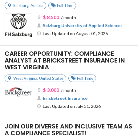
Salzburg
,
Austria
Full Time
$ 8,500
/ month
Salzburg University of Applied Sciences
Last Updated on August 01, 2026
CAREER OPPORTUNITY: COMPLIANCE
ANALYST AT BRICKSTREET INSURANCE IN
WEST VIRGINIA
West Virginia
,
United States
Full Time
$ 3,000
/ month
BrickStreet Insurance
Last Updated on July 31, 2026
JOIN OUR DIVERSE AND INCLUSIVE TEAM AS
A COMPLIANCE SPECIALIST!