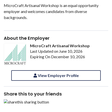
MicroCraft Artisanal Workshop is an equal opportunity
employer and welcomes candidates from diverse
backgrounds.
About the Employer
MicroCraft Artisanal Workshop
Last Updated on June 10, 2026
Expiring On December 10, 2026
View Employer Profile
Share this to your friends