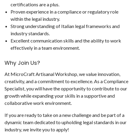
certifications are a plus.
Proven experience in a compliance or regulatory role
within the legal industry.
Strong understanding of Italian legal frameworks and
industry standards.
Excellent communication skills and the ability to work
effectively in a team environment.
Why Join Us?
At MicroCraft Artisanal Workshop, we value innovation,
creativity, and a commitment to excellence. As a Compliance
Specialist, you will have the opportunity to contribute to our
growth while expanding your skills in a supportive and
collaborative work environment.
If you are ready to take on a new challenge and be part of a
dynamic team dedicated to upholding legal standards in our
industry, we invite you to apply!