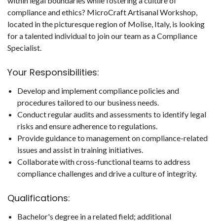
within legal boundaries while fostering a culture of
compliance and ethics? MicroCraft Artisanal Workshop,
located in the picturesque region of Molise, Italy, is looking
for a talented individual to join our team as a Compliance
Specialist.
Your Responsibilities:
Develop and implement compliance policies and
procedures tailored to our business needs.
Conduct regular audits and assessments to identify legal
risks and ensure adherence to regulations.
Provide guidance to management on compliance-related
issues and assist in training initiatives.
Collaborate with cross-functional teams to address
compliance challenges and drive a culture of integrity.
Qualifications:
Bachelor's degree in a related field; additional