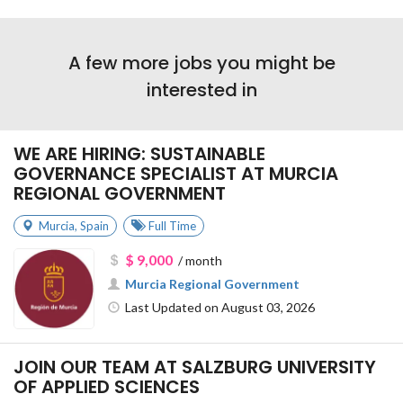
A few more jobs you might be
interested in
WE ARE HIRING: SUSTAINABLE
GOVERNANCE SPECIALIST AT MURCIA
REGIONAL GOVERNMENT
Murcia
,
Spain
Full Time
$ 9,000
/ month
Murcia Regional Government
Last Updated on August 03, 2026
JOIN OUR TEAM AT SALZBURG UNIVERSITY
OF APPLIED SCIENCES