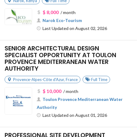
Narok
,
Kenya
Full Time
$ 8,000
/ month
Narok Eco-Tourism
Last Updated on August 02, 2026
SENIOR ARCHITECTURAL DESIGN
SPECIALIST OPPORTUNITY AT TOULON
PROVENCE MEDITERRANEAN WATER
AUTHORITY
Provence-Alpes-Côte d'Azur
,
France
Full Time
$ 10,000
/ month
Toulon Provence Mediterranean Water
Authority
Last Updated on August 01, 2026
PROFESSIONAL SITE DEVELOPMENT