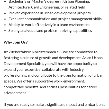
Bachelor's or Master's degree in Urban Planning,
Architecture, Civil Engineering, or related field
Proven experience in urban development projects
Excellent communication and project management skills
Ability to work effectively in a team environment
Strong analytical and problem-solving capabilities
Why Join Us?
At Zuckerfabrik Nordstemmen eG, we are committed to
fostering a culture of growth and development. As an Urban
Development Specialist, you will have the opportunity to
expand your expertise, collaborate with industry
professionals, and contribute to the transformation of urban
spaces. We offer a supportive work environment,
competitive benefits, and endless possibilities for career
advancement.
If you are ready to make a significant impact and embark on a