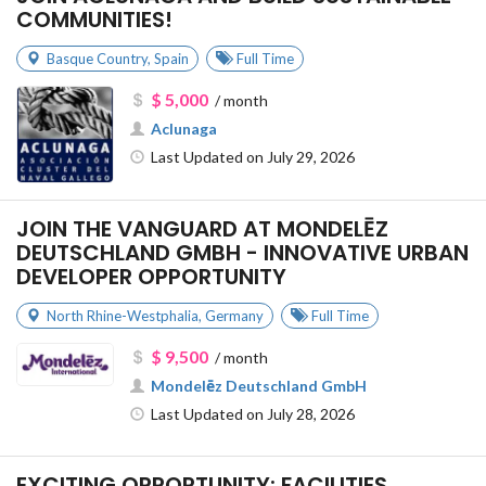
COMMUNITIES!
Basque Country
,
Spain
Full Time
$ 5,000
/ month
Aclunaga
Last Updated on July 29, 2026
JOIN THE VANGUARD AT MONDELĒZ
DEUTSCHLAND GMBH - INNOVATIVE URBAN
DEVELOPER OPPORTUNITY
North Rhine-Westphalia
,
Germany
Full Time
$ 9,500
/ month
Mondelēz Deutschland GmbH
Last Updated on July 28, 2026
EXCITING OPPORTUNITY: FACILITIES