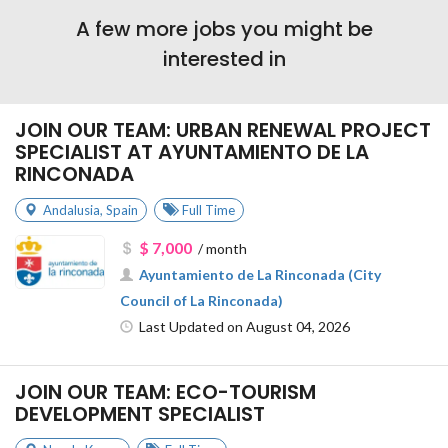
A few more jobs you might be
interested in
JOIN OUR TEAM: URBAN RENEWAL PROJECT
SPECIALIST AT AYUNTAMIENTO DE LA
RINCONADA
Andalusia
,
Spain
Full Time
$ 7,000
/ month
Ayuntamiento de La Rinconada (City
Council of La Rinconada)
Last Updated on August 04, 2026
JOIN OUR TEAM: ECO-TOURISM
DEVELOPMENT SPECIALIST