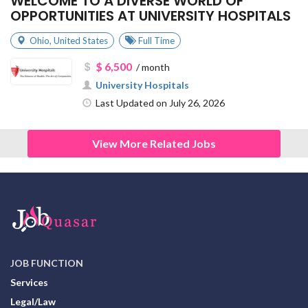
WELCOME TO A DIVERSE WORLD OF
OPPORTUNITIES AT UNIVERSITY HOSPITALS
Ohio
,
United States
Full Time
$ 6,500
/ month
University Hospitals
Last Updated on July 26, 2026
View More Related Jobs
JOB FUNCTION
Services
Legal/Law