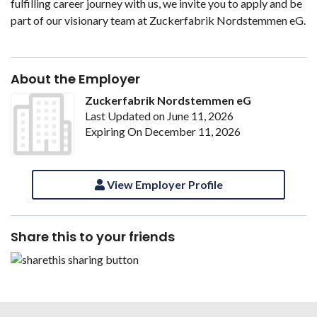
fulfilling career journey with us, we invite you to apply and be
part of our visionary team at Zuckerfabrik Nordstemmen eG.
About the Employer
Zuckerfabrik Nordstemmen eG
Last Updated on June 11, 2026
Expiring On December 11, 2026
View Employer Profile
Share this to your friends