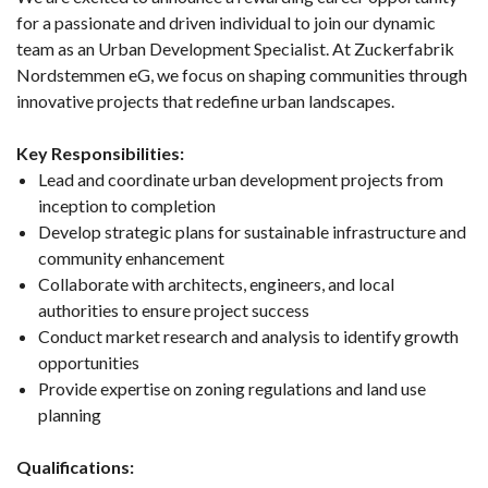
for a passionate and driven individual to join our dynamic
team as an Urban Development Specialist. At Zuckerfabrik
Nordstemmen eG, we focus on shaping communities through
innovative projects that redefine urban landscapes.
Key Responsibilities:
Lead and coordinate urban development projects from
inception to completion
Develop strategic plans for sustainable infrastructure and
community enhancement
Collaborate with architects, engineers, and local
authorities to ensure project success
Conduct market research and analysis to identify growth
opportunities
Provide expertise on zoning regulations and land use
planning
Qualifications: