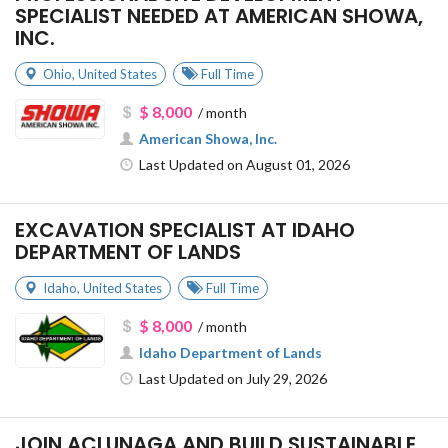
SPECIALIST NEEDED AT AMERICAN SHOWA,
INC.
Ohio
,
United States
Full Time
$ 8,000
/ month
American Showa, Inc.
Last Updated on August 01, 2026
EXCAVATION SPECIALIST AT IDAHO
DEPARTMENT OF LANDS
Idaho
,
United States
Full Time
$ 8,000
/ month
Idaho Department of Lands
Last Updated on July 29, 2026
JOIN ACLUNAGA AND BUILD SUSTAINABLE