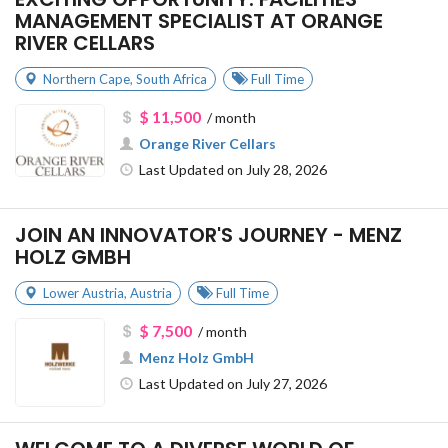
MANAGEMENT SPECIALIST AT ORANGE
RIVER CELLARS
Northern Cape
,
South Africa
Full Time
$ 11,500
/ month
Orange River Cellars
Last Updated on July 28, 2026
JOIN AN INNOVATOR'S JOURNEY - MENZ
HOLZ GMBH
Lower Austria
,
Austria
Full Time
$ 7,500
/ month
Menz Holz GmbH
Last Updated on July 27, 2026