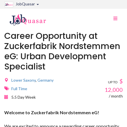
JobQuasar
Toggle
naviga
Career Opportunity at
Zuckerfabrik Nordstemmen
eG: Urban Development
Specialist
Lower Saxony
,
Germany
$
UP TO
Full Time
12,000
/ month
5.5 Day Week
Welcome to Zuckerfabrik Nordstemmen eG!
We are excited to announce a rewarding career opportunity