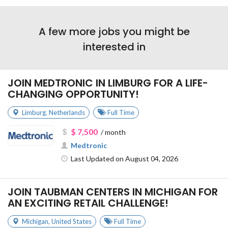
A few more jobs you might be
interested in
JOIN MEDTRONIC IN LIMBURG FOR A LIFE-
CHANGING OPPORTUNITY!
Limburg
,
Netherlands
Full Time
$ 7,500
/ month
Medtronic
Last Updated on August 04, 2026
JOIN TAUBMAN CENTERS IN MICHIGAN FOR
AN EXCITING RETAIL CHALLENGE!
Michigan
,
United States
Full Time