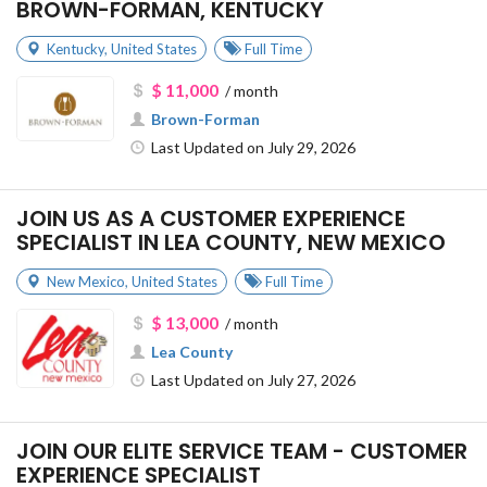
BROWN-FORMAN, KENTUCKY
Kentucky
,
United States
Full Time
$ 11,000
/ month
Brown-Forman
Last Updated on July 29, 2026
JOIN US AS A CUSTOMER EXPERIENCE
SPECIALIST IN LEA COUNTY, NEW MEXICO
New Mexico
,
United States
Full Time
$ 13,000
/ month
Lea County
Last Updated on July 27, 2026
JOIN OUR ELITE SERVICE TEAM - CUSTOMER
EXPERIENCE SPECIALIST