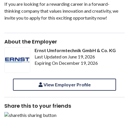
If you are looking for a rewarding career in a forward-
thinking company that values innovation and creativity, we
invite you to apply for this exciting opportunity now!
About the Employer
Ernst Umformtechnik GmbH & Co. KG
Last Updated on June 19, 2026
Expiring On December 19, 2026
View Employer Profile
Share this to your friends