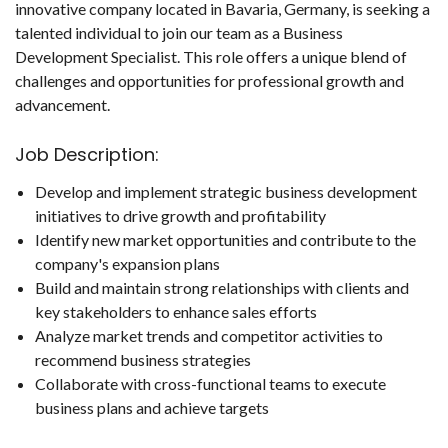
innovative company located in Bavaria, Germany, is seeking a
talented individual to join our team as a Business
Development Specialist. This role offers a unique blend of
challenges and opportunities for professional growth and
advancement.
Job Description:
Develop and implement strategic business development
initiatives to drive growth and profitability
Identify new market opportunities and contribute to the
company's expansion plans
Build and maintain strong relationships with clients and
key stakeholders to enhance sales efforts
Analyze market trends and competitor activities to
recommend business strategies
Collaborate with cross-functional teams to execute
business plans and achieve targets