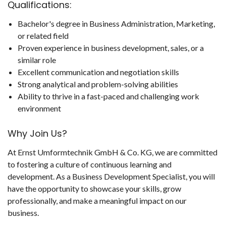
Qualifications:
Bachelor's degree in Business Administration, Marketing,
or related field
Proven experience in business development, sales, or a
similar role
Excellent communication and negotiation skills
Strong analytical and problem-solving abilities
Ability to thrive in a fast-paced and challenging work
environment
Why Join Us?
At Ernst Umformtechnik GmbH & Co. KG, we are committed
to fostering a culture of continuous learning and
development. As a Business Development Specialist, you will
have the opportunity to showcase your skills, grow
professionally, and make a meaningful impact on our
business.