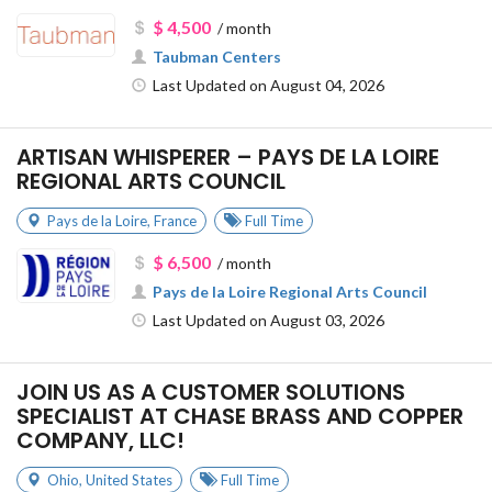
$ 4,500
/ month
Taubman Centers
Last Updated on August 04, 2026
ARTISAN WHISPERER – PAYS DE LA LOIRE
REGIONAL ARTS COUNCIL
Pays de la Loire
,
France
Full Time
$ 6,500
/ month
Pays de la Loire Regional Arts Council
Last Updated on August 03, 2026
JOIN US AS A CUSTOMER SOLUTIONS
SPECIALIST AT CHASE BRASS AND COPPER
COMPANY, LLC!
Ohio
,
United States
Full Time