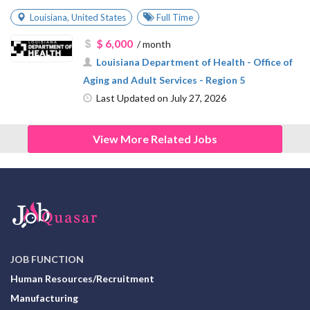
Louisiana
,
United States
Full Time
$ 6,000
/ month
Louisiana Department of Health - Office of
Aging and Adult Services - Region 5
Last Updated on July 27, 2026
View More Related Jobs
JOB FUNCTION
Human Resources/Recruitment
Manufacturing