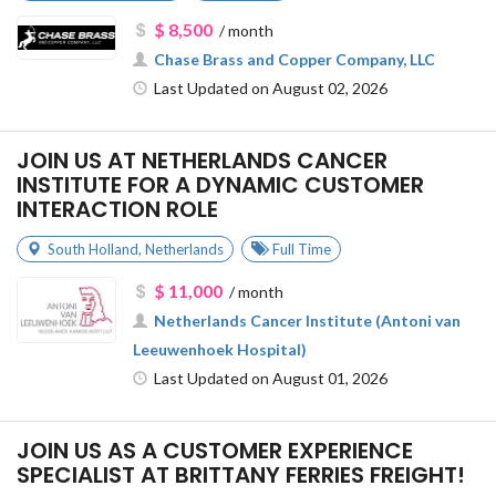
$ 8,500
/ month
Chase Brass and Copper Company, LLC
Last Updated on August 02, 2026
JOIN US AT NETHERLANDS CANCER
INSTITUTE FOR A DYNAMIC CUSTOMER
INTERACTION ROLE
South Holland
,
Netherlands
Full Time
$ 11,000
/ month
Netherlands Cancer Institute (Antoni van
Leeuwenhoek Hospital)
Last Updated on August 01, 2026
JOIN US AS A CUSTOMER EXPERIENCE
SPECIALIST AT BRITTANY FERRIES FREIGHT!