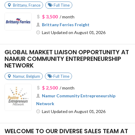
Brittany
,
France
Full Time
$ 3,500
/ month
Brittany Ferries Freight
Last Updated on August 01, 2026
GLOBAL MARKET LIAISON OPPORTUNITY AT
NAMUR COMMUNITY ENTREPRENEURSHIP
NETWORK
Namur
,
Belgium
Full Time
$ 2,500
/ month
Namur Community Entrepreneurship
Network
Last Updated on August 01, 2026
WELCOME TO OUR DIVERSE SALES TEAM AT