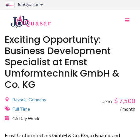
JobQuasar
Toggle
naviga
Exciting Opportunity:
Business Development
Specialist at Ernst
Umformtechnik GmbH &
Co. KG
Bavaria
,
Germany
$
7,500
UP TO
Full Time
/ month
4.5 Day Week
Ernst Umformtechnik GmbH & Co. KG, a dynamic and