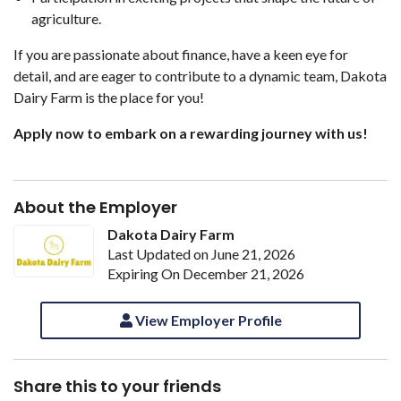
agriculture.
If you are passionate about finance, have a keen eye for
detail, and are eager to contribute to a dynamic team, Dakota
Dairy Farm is the place for you!
Apply now to embark on a rewarding journey with us!
About the Employer
Dakota Dairy Farm
Last Updated on June 21, 2026
Expiring On December 21, 2026
View Employer Profile
Share this to your friends