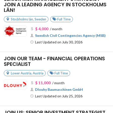
JOIN A LEADING AGENCY IN STOCKHOLMS
LÄN!
Stockholms län
,
Sweden
Full Time
$ 4,000
/ month
Swedish Civil Contingencies Agency (MSB)
Last Updated on July 30, 2026
JOIN OUR TEAM - FINANCIAL OPERATIONS
SPECIALIST
Lower Austria
,
Austria
Full Time
$ 11,000
/ month
Dlouhy Baumaschinen GmbH
Last Updated on July 25, 2026
JOIN US: SENIOR INVESTMENT STRATEGIST