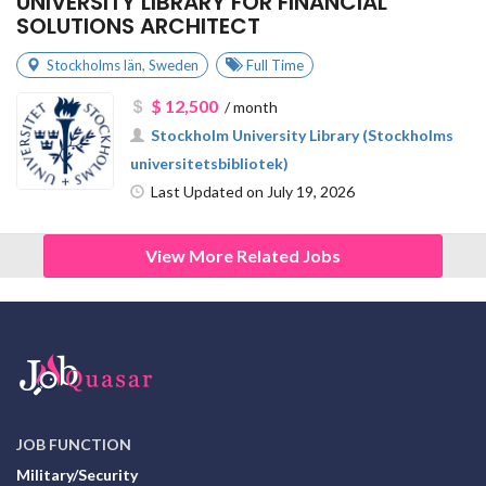
UNIVERSITY LIBRARY FOR FINANCIAL
SOLUTIONS ARCHITECT
Stockholms län
,
Sweden
Full Time
$ 12,500
/ month
Stockholm University Library (Stockholms
universitetsbibliotek)
Last Updated on July 19, 2026
View More Related Jobs
JOB FUNCTION
Military/Security