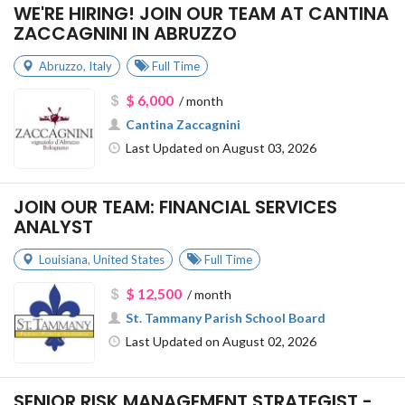
WE'RE HIRING! JOIN OUR TEAM AT CANTINA
ZACCAGNINI IN ABRUZZO
Abruzzo
,
Italy
Full Time
$ 6,000
/ month
Cantina Zaccagnini
Last Updated on August 03, 2026
JOIN OUR TEAM: FINANCIAL SERVICES
ANALYST
Louisiana
,
United States
Full Time
$ 12,500
/ month
St. Tammany Parish School Board
Last Updated on August 02, 2026
SENIOR RISK MANAGEMENT STRATEGIST -