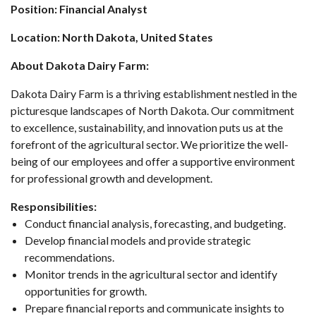
Position: Financial Analyst
Location: North Dakota, United States
About Dakota Dairy Farm:
Dakota Dairy Farm is a thriving establishment nestled in the
picturesque landscapes of North Dakota. Our commitment
to excellence, sustainability, and innovation puts us at the
forefront of the agricultural sector. We prioritize the well-
being of our employees and offer a supportive environment
for professional growth and development.
Responsibilities:
Conduct financial analysis, forecasting, and budgeting.
Develop financial models and provide strategic
recommendations.
Monitor trends in the agricultural sector and identify
opportunities for growth.
Prepare financial reports and communicate insights to