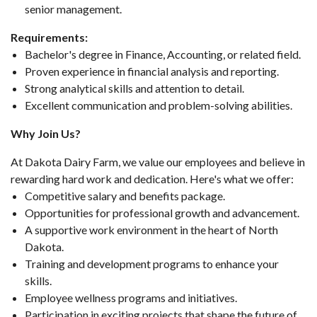
senior management.
Requirements:
Bachelor's degree in Finance, Accounting, or related field.
Proven experience in financial analysis and reporting.
Strong analytical skills and attention to detail.
Excellent communication and problem-solving abilities.
Why Join Us?
At Dakota Dairy Farm, we value our employees and believe in
rewarding hard work and dedication. Here's what we offer:
Competitive salary and benefits package.
Opportunities for professional growth and advancement.
A supportive work environment in the heart of North
Dakota.
Training and development programs to enhance your
skills.
Employee wellness programs and initiatives.
Participation in exciting projects that shape the future of