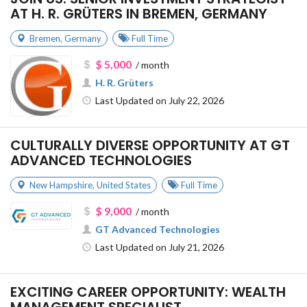
AT H. R. GRÜTERS IN BREMEN, GERMANY
Bremen
,
Germany
Full Time
$ 5,000
/ month
H. R. Grüters
Last Updated on July 22, 2026
CULTURALLY DIVERSE OPPORTUNITY AT GT
ADVANCED TECHNOLOGIES
New Hampshire
,
United States
Full Time
$ 9,000
/ month
GT Advanced Technologies
Last Updated on July 21, 2026
EXCITING CAREER OPPORTUNITY: WEALTH