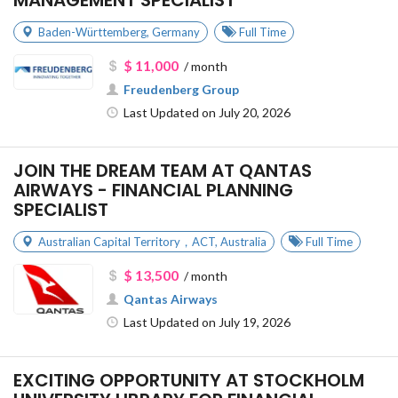
MANAGEMENT SPECIALIST
Baden-Württemberg
,
Germany
Full Time
$ 11,000
/ month
Freudenberg Group
Last Updated on July 20, 2026
JOIN THE DREAM TEAM AT QANTAS
AIRWAYS - FINANCIAL PLANNING
SPECIALIST
Australian Capital Territory，ACT
,
Australia
Full Time
$ 13,500
/ month
Qantas Airways
Last Updated on July 19, 2026
EXCITING OPPORTUNITY AT STOCKHOLM