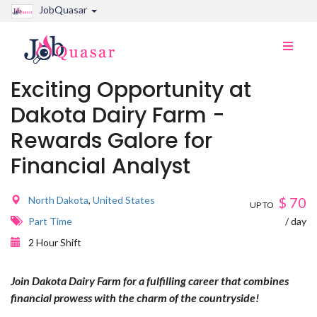
JobQuasar
Toggle
naviga
Exciting Opportunity at
Dakota Dairy Farm -
Rewards Galore for
Financial Analyst
North Dakota
,
United States
$
70
UP TO
Part Time
/ day
2 Hour Shift
Join Dakota Dairy Farm for a fulfilling career that combines
financial prowess with the charm of the countryside!