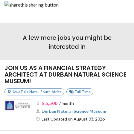
A few more jobs you might be
interested in
JOIN US AS A FINANCIAL STRATEGY
ARCHITECT AT DURBAN NATURAL SCIENCE
MUSEUM!
KwaZulu-Natal
,
South Africa
Full Time
$ 5,500
/ month
Durban Natural Science Museum
Last Updated on August 03, 2026