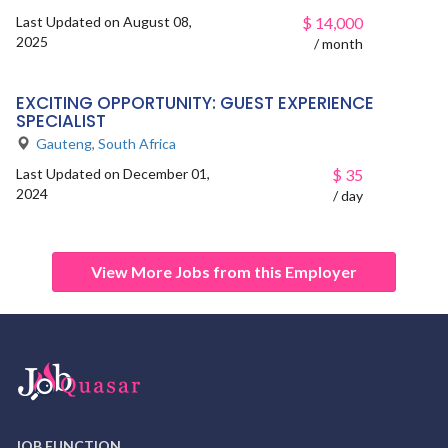
Last Updated on August 08,
$
14,000
2025
/ month
EXCITING OPPORTUNITY: GUEST EXPERIENCE
SPECIALIST
Gauteng
,
South Africa
Last Updated on December 01,
$
35
2024
/ day
View More Jobs from this Employer
JOB FUNCTION