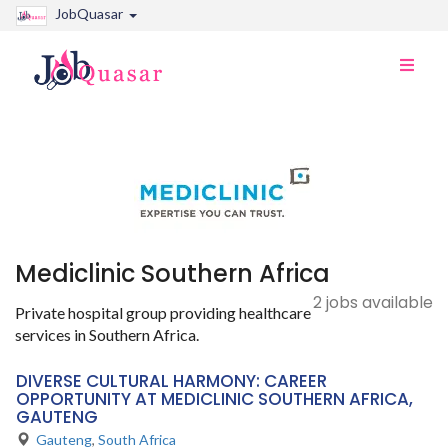
JobQuasar
Toggle
naviga
Mediclinic Southern Africa
2 jobs available
Private hospital group providing healthcare
services in Southern Africa.
DIVERSE CULTURAL HARMONY: CAREER
OPPORTUNITY AT MEDICLINIC SOUTHERN AFRICA,
GAUTENG
Gauteng
,
South Africa