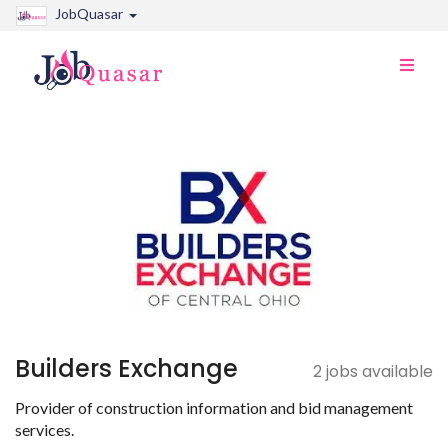
JobQuasar
Toggle
naviga
Builders Exchange
2 jobs available
Provider of construction information and bid management
services.