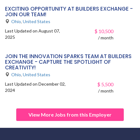
EXCITING OPPORTUNITY AT BUILDERS EXCHANGE -
JOIN OUR TEAM!
Ohio
,
United States
Last Updated on August 07,
$
10,500
2025
/ month
JOIN THE INNOVATION SPARKS TEAM AT BUILDERS
EXCHANGE - CAPTURE THE SPOTLIGHT OF
CREATIVITY!
Ohio
,
United States
Last Updated on December 02,
$
5,500
2024
/ month
View More Jobs from this Employer