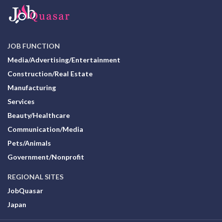
JOB FUNCTION
Media/Advertising/Entertainment
Construction/Real Estate
Manufacturing
Services
Beauty/Healthcare
Communication/Media
Pets/Animals
Government/Nonprofit
REGIONAL SITES
JobQuasar
Japan