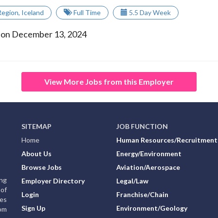
Region
,
Iceland
Full Time
5.5 Day Week
 on December 13, 2024
View More Jobs from this Employer
SITEMAP
JOB FUNCTION
Home
Human Resources/Recruitment
About Us
Energy/Environment
Browse Jobs
Aviation/Aerospace
ing
Employer Directory
Legal/Law
of
Login
Franchise/Chain
ies
Sign Up
Environment/Geology
rom