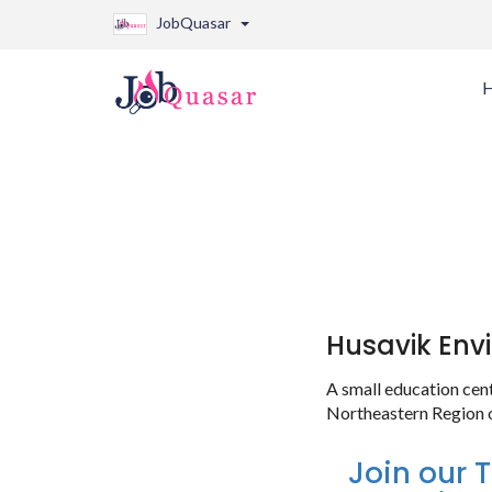
JobQuasar
Husavik Env
A small education cen
Northeastern Region o
Join our 