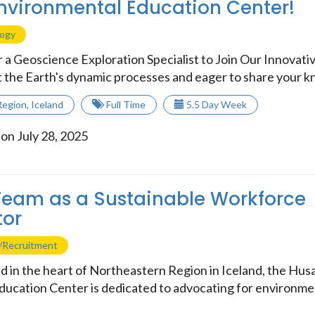
nvironmental Education Center!
logy
r a Geoscience Exploration Specialist to Join Our Innovat
 the Earth's dynamic processes and eager to share your kn
Region
,
Iceland
Full Time
5.5 Day Week
on July 28, 2025
Team as a Sustainable Workforce
tor
/Recruitment
 in the heart of Northeastern Region in Iceland, the Hus
ucation Center is dedicated to advocating for environme