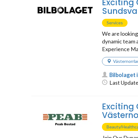
Exciting 
Sundsval
Services
We are looking 
dynamic team a
Experience Ma
Västernorrla
Bilbolaget 
Last Update
Exciting
Västerno
Beauty/Healthc
Join Our Dynam