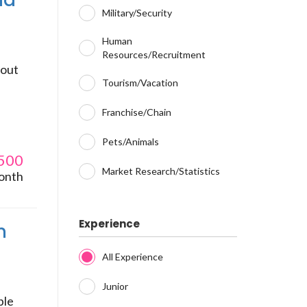
nd
Military/Security
Human
Resources/Recruitment
bout
Tourism/Vacation
Franchise/Chain
Pets/Animals
500
Market Research/Statistics
onth
Experience
n
All Experience
Junior
ble