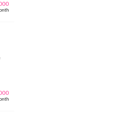
000
onth
e
000
onth