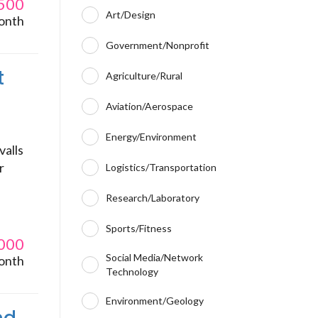
500
Art/Design
onth
Government/Nonprofit
t
Agriculture/Rural
Aviation/Aerospace
Energy/Environment
valls
r
Logistics/Transportation
Research/Laboratory
Sports/Fitness
000
Social Media/Network
onth
Technology
Environment/Geology