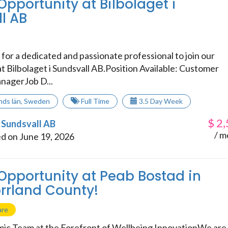
Opportunity at Bilbolaget i
l AB
for a dedicated and passionate professional to join our
t Bilbolaget i Sundsvall AB.Position Available: Customer
nagerJob D...
nds län
,
Sweden
Full Time
3.5 Day Week
$
2,
i Sundsvall AB
/ m
d on June 19, 2026
 Opportunity at Peab Bostad in
rrland County!
are
ic Team at the Forefront of Wellbeing InnovationWe are