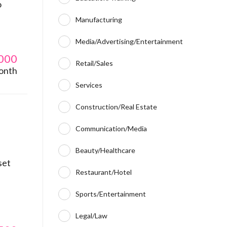
o
Manufacturing
Media/Advertising/Entertainment
000
Retail/Sales
onth
Services
Construction/Real Estate
Communication/Media
Beauty/Healthcare
set
Restaurant/Hotel
Sports/Entertainment
Legal/Law