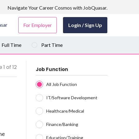
Navigate Your Career Cosmos with JobQuasar.
sar
For Employer
Login / Sign Up
Full Time
Part Time
 1 of 12
Job Function
All Job Function
IT/Software Development
Healthcare/Medical
Finance/Banking
ine
Education/Training