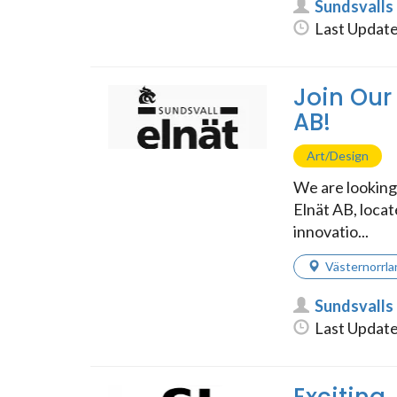
Sundsvalls
Last Update
Join Our
AB!
Art/Design
We are looking 
Elnät AB, locat
innovatio...
Västernorrla
Sundsvalls
Last Update