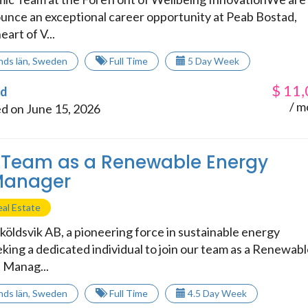
nounce an exceptional career opportunity at Peab Bostad,
eart of V...
nds län
,
Sweden
Full Time
5 Day Week
$
11,
ad
/ m
d on June 15, 2026
 Team as a Renewable Energy
 Manager
al Estate
köldsvik AB, a pioneering force in sustainable energy
eeking a dedicated individual to join our team as a Renewab
 Manag...
nds län
,
Sweden
Full Time
4.5 Day Week