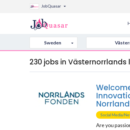
JobQuasar
Sweden
Väster
230 jobs in Västernorrlands
Welcome 
Innovati
Norrland
Social Media/N
Are you passio