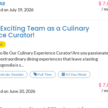
$
7,
 AB
/ m
d on July 19, 2026
 Exciting Team as a Culinary
ce Curator!
el
o Be Our Culinary Experience Curator!Are you passionat
extraordinary dining experiences that leave a lasting
snolia is s...
nds län
,
Sweden
Full Time
4.5 Day Week
$
7,
/ m
d on June 20, 2026