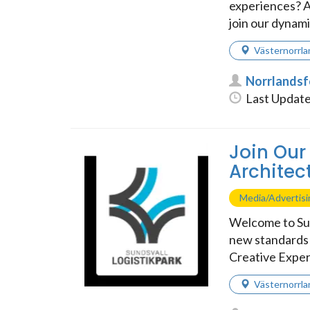
experiences? A
join our dynamic
Västernorrla
Norrlands
Last Update
Join Our
Architect
Media/Advertis
Welcome to Sun
new standards i
Creative Exper
Västernorrla