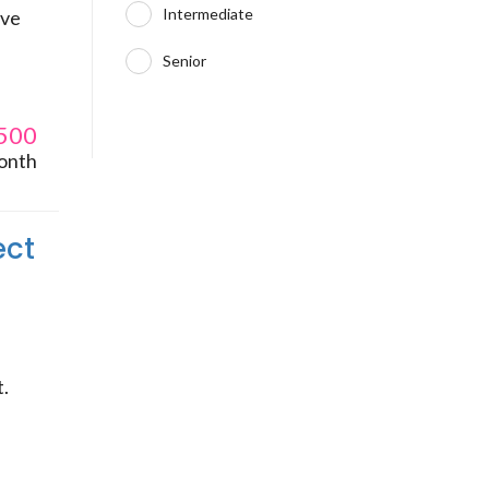
Intermediate
ive
Senior
500
onth
ect
t.