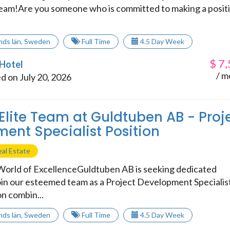
eam!Are you someone who is committed to making a posit
.
nds län
,
Sweden
Full Time
4.5 Day Week
$
7,
 Hotel
/ m
d on July 20, 2026
 Elite Team at Guldtuben AB - Proj
ent Specialist Position
al Estate
orld of ExcellenceGuldtuben AB is seeking dedicated
join our esteemed team as a Project Development Specialis
on combin...
nds län
,
Sweden
Full Time
4.5 Day Week