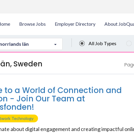
Home
Browse Jobs
Employer Directory
About JobQua
All Job Types
norrlands län
 län, Sweden
Page
to a World of Connection and
on - Join Our Team at
sfonden!
etwork Technology
nate about digital engagement and creating impactful onl