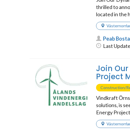
thrilled to an
located in the h
Västernorrla
Peab Bost
Last Update
Join Our
Project
Construction/Re
Vindkraft Örns
solutions, is s
Energy Project
Västernorrla