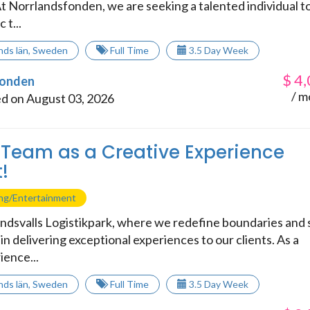
t Norrlandsfonden, we are seeking a talented individual t
 t...
nds län
,
Sweden
Full Time
3.5 Day Week
$
4,
fonden
/ m
d on August 03, 2026
 Team as a Creative Experience
!
ing/Entertainment
dsvalls Logistikpark, where we redefine boundaries and 
n delivering exceptional experiences to our clients. As a
ience...
nds län
,
Sweden
Full Time
3.5 Day Week