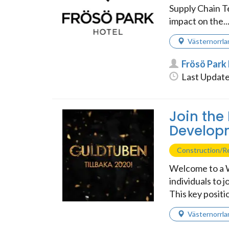
Supply Chain T
impact on the..
Västernorrla
Frösö Park
Last Update
Join the
Developm
Construction/Re
Welcome to a W
individuals to 
This key positi
Västernorrla