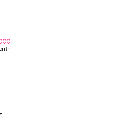
000
onth
le