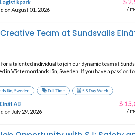
$
2,
 Logistikpark
/ m
d on August 01, 2026
 Creative Team at Sundsvalls Elnä
for a talented individual to join our dynamic team at Sunds
ed in Västernorrlands län, Sweden. If you have a passion fo
nds län
,
Sweden
Full Time
5.5 Day Week
$
15,
 Elnät AB
/ m
d on July 29, 2026