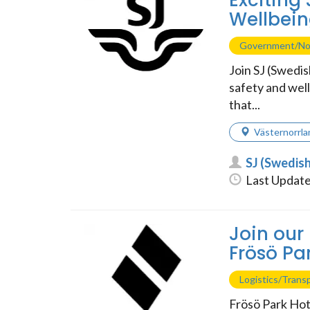
Exciting
Wellbein
Government/No
Join SJ (Swedi
safety and wel
that...
Västernorrla
SJ (Swedis
Last Update
Join our
Frösö Par
Logistics/Trans
Frösö Park Hote