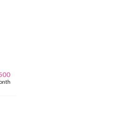
500
onth