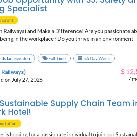
 Job Opportunity with SJ: Safety a
g Specialist
nprofit
sh Railways) and Make a Difference! Are you passionate a
lbeing in the workplace? Do you thrive in an environment
nds län
,
Sweden
Full Time
5.5 Day Week
$
12,
h Railways)
/ m
d on July 27, 2026
 Sustainable Supply Chain Team i
k Hotel!
portation
l is looking for a passionate individual to join our Sustaina