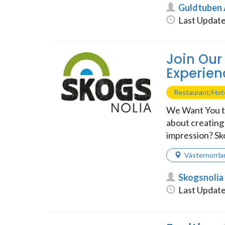
Guldtuben
Last Update
Join Our
Experien
Restaurant/Hot
We Want You t
about creating 
impression? Skog
Västernorrla
Skogsnolia
Last Update