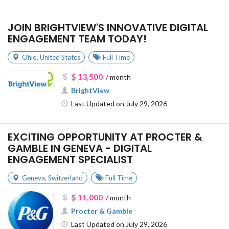
JOIN BRIGHTVIEW'S INNOVATIVE DIGITAL
ENGAGEMENT TEAM TODAY!
Ohio
,
United States
Full Time
$ 13,500
/ month
BrightView
Last Updated on July 29, 2026
EXCITING OPPORTUNITY AT PROCTER &
GAMBLE IN GENEVA - DIGITAL
ENGAGEMENT SPECIALIST
Geneva
,
Switzerland
Full Time
$ 11,000
/ month
Procter & Gamble
Last Updated on July 29, 2026