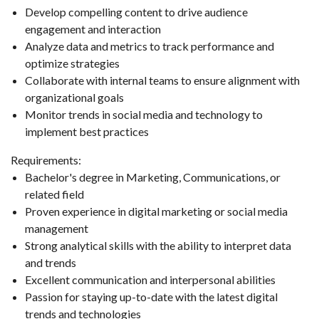
Develop compelling content to drive audience
engagement and interaction
Analyze data and metrics to track performance and
optimize strategies
Collaborate with internal teams to ensure alignment with
organizational goals
Monitor trends in social media and technology to
implement best practices
Requirements:
Bachelor's degree in Marketing, Communications, or
related field
Proven experience in digital marketing or social media
management
Strong analytical skills with the ability to interpret data
and trends
Excellent communication and interpersonal abilities
Passion for staying up-to-date with the latest digital
trends and technologies