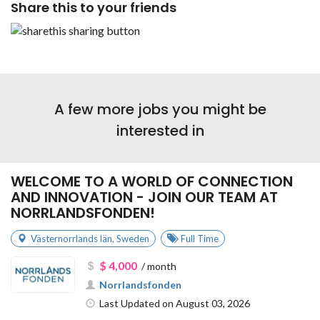
Share this to your friends
A few more jobs you might be
interested in
WELCOME TO A WORLD OF CONNECTION
AND INNOVATION - JOIN OUR TEAM AT
NORRLANDSFONDEN!
Västernorrlands län
,
Sweden
Full Time
$ 4,000
/ month
Norrlandsfonden
Last Updated on August 03, 2026