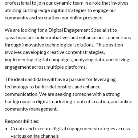
professional to join our dynamic team in a role that involves
utilizing cutting-edge digital strategies to engage our
community and strengthen our online presence.
We are looking for a Digital Engagement Specialist to
spearhead our online initiatives and enhance our connections
through innovative technological solutions. This position
involves developing creative content strategies,
implementing digital campaigns, analyzing data, and driving
engagement across multiple platforms.
The ideal candidate will have a passion for leveraging
technology to build relationships and enhance
communication. We are seeking someone with a strong
background in digital marketing, content creation, and online
community management.
Responsibilities:
Create and execute digital engagement strategies across
various online channels