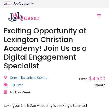
JobQuasar
Toggle
naviga
Exciting Opportunity at
Lexington Christian
Academy! Join Us as a
Digital Engagement
Specialist
Kentucky
,
United States
$
4,500
UP TO
Full Time
/ month
4.5 Day Week
Lexington Christian Academy is seeking a talented