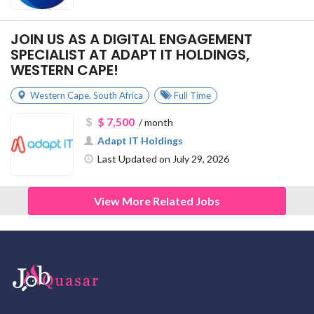
JOIN US AS A DIGITAL ENGAGEMENT
SPECIALIST AT ADAPT IT HOLDINGS,
WESTERN CAPE!
Western Cape
,
South Africa
Full Time
$ 7,500
/ month
Adapt IT Holdings
Last Updated on July 29, 2026
View More Related Jobs