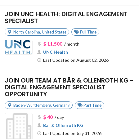
JOIN UNC HEALTH: DIGITAL ENGAGEMENT
SPECIALIST
North Carolina
,
United States
Full Time
$ 11,500
/ month
UNC Health
Last Updated on August 02, 2026
JOIN OUR TEAM AT BÄR & OLLENROTH KG -
DIGITAL ENGAGEMENT SPECIALIST
OPPORTUNITY
Baden-Württemberg
,
Germany
Part Time
$ 40
/ day
Bär & Ollenroth KG
Last Updated on July 31, 2026