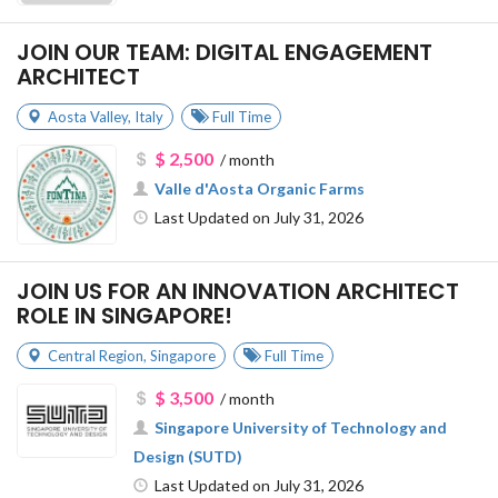
JOIN OUR TEAM: DIGITAL ENGAGEMENT
ARCHITECT
Aosta Valley
,
Italy
Full Time
$ 2,500
/ month
Valle d'Aosta Organic Farms
Last Updated on July 31, 2026
JOIN US FOR AN INNOVATION ARCHITECT
ROLE IN SINGAPORE!
Central Region
,
Singapore
Full Time
$ 3,500
/ month
Singapore University of Technology and
Design (SUTD)
Last Updated on July 31, 2026