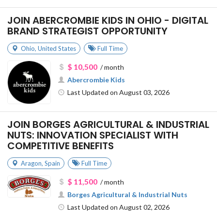
JOIN ABERCROMBIE KIDS IN OHIO - DIGITAL
BRAND STRATEGIST OPPORTUNITY
Ohio
,
United States
Full Time
$ 10,500
/ month
Abercrombie Kids
Last Updated on August 03, 2026
JOIN BORGES AGRICULTURAL & INDUSTRIAL
NUTS: INNOVATION SPECIALIST WITH
COMPETITIVE BENEFITS
Aragon
,
Spain
Full Time
$ 11,500
/ month
Borges Agricultural & Industrial Nuts
Last Updated on August 02, 2026