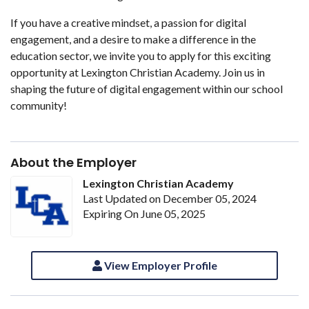
If you have a creative mindset, a passion for digital
engagement, and a desire to make a difference in the
education sector, we invite you to apply for this exciting
opportunity at Lexington Christian Academy. Join us in
shaping the future of digital engagement within our school
community!
About the Employer
Lexington Christian Academy
Last Updated on December 05, 2024
Expiring On June 05, 2025
View Employer Profile