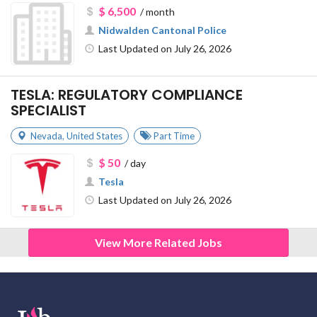
$ 6,500
/ month
Nidwalden Cantonal Police
Last Updated on July 26, 2026
TESLA: REGULATORY COMPLIANCE
SPECIALIST
Nevada
,
United States
Part Time
$ 50
/ day
Tesla
Last Updated on July 26, 2026
View More Related Jobs