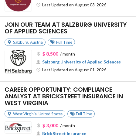
Last Updated on August 03, 2026
JOIN OUR TEAM AT SALZBURG UNIVERSITY
OF APPLIED SCIENCES
Salzburg
,
Austria
Full Time
$ 8,500
/ month
Salzburg University of Applied Sciences
Last Updated on August 01, 2026
CAREER OPPORTUNITY: COMPLIANCE
ANALYST AT BRICKSTREET INSURANCE IN
WEST VIRGINIA
West Virginia
,
United States
Full Time
$ 3,000
/ month
BrickStreet Insurance