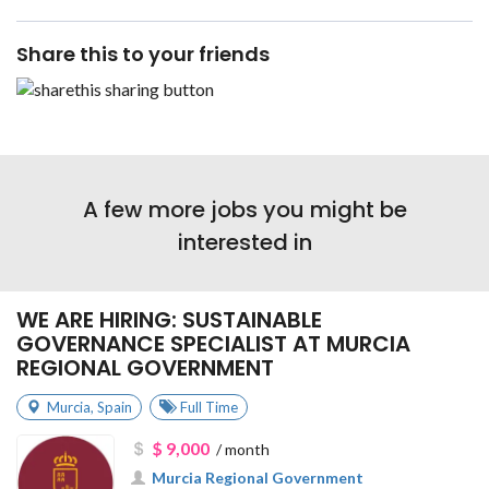
Share this to your friends
A few more jobs you might be
interested in
WE ARE HIRING: SUSTAINABLE
GOVERNANCE SPECIALIST AT MURCIA
REGIONAL GOVERNMENT
Murcia
,
Spain
Full Time
$ 9,000
/ month
Murcia Regional Government