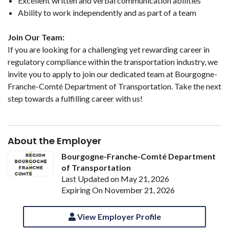
Excellent written and verbal communication abilities
Ability to work independently and as part of a team
Join Our Team:
If you are looking for a challenging yet rewarding career in
regulatory compliance within the transportation industry, we
invite you to apply to join our dedicated team at Bourgogne-
Franche-Comté Department of Transportation. Take the next
step towards a fulfilling career with us!
About the Employer
Bourgogne-Franche-Comté Department
of Transportation
Last Updated on May 21, 2026
Expiring On November 21, 2026
View Employer Profile