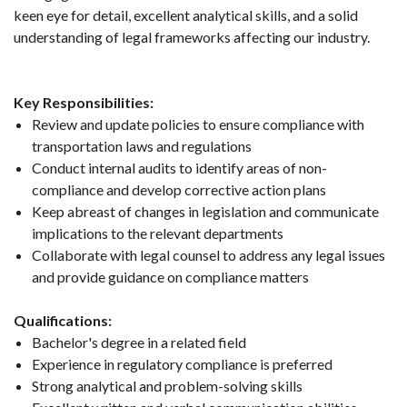
keen eye for detail, excellent analytical skills, and a solid
understanding of legal frameworks affecting our industry.
Key Responsibilities:
Review and update policies to ensure compliance with
transportation laws and regulations
Conduct internal audits to identify areas of non-
compliance and develop corrective action plans
Keep abreast of changes in legislation and communicate
implications to the relevant departments
Collaborate with legal counsel to address any legal issues
and provide guidance on compliance matters
Qualifications:
Bachelor's degree in a related field
Experience in regulatory compliance is preferred
Strong analytical and problem-solving skills