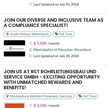
Last Updated on July 31, 2026
JOIN OUR DIVERSE AND INCLUSIVE TEAM AS
A COMPLIANCE SPECIALIST!
South Holland
,
Netherlands
Full Time
$ 7,500
/ month
Municipality of Pijnacker-Nootdorp
Last Updated on July 30, 2026
JOIN US AT RST ROHRLEITUNGSBAU UND
SERVICE GMBH - EXCITING OPPORTUNITY
WITH UNMATCHED REWARDS AND
BENEFITS!
Mecklenburg-Western Pomerania
,
Germany
Full Time
$ 2,500
/ month