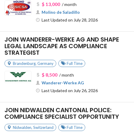
$ 13,000
/ month
Molino de Saladillo
Last Updated on July 28, 2026
JOIN WANDERER-WERKE AG AND SHAPE
LEGAL LANDSCAPE AS COMPLIANCE
STRATEGIST
Brandenburg
,
Germany
Full Time
$ 8,500
/ month
Wanderer-Werke AG
Last Updated on July 26, 2026
JOIN NIDWALDEN CANTONAL POLICE:
COMPLIANCE SPECIALIST OPPORTUNITY
Nidwalden
,
Switzerland
Full Time