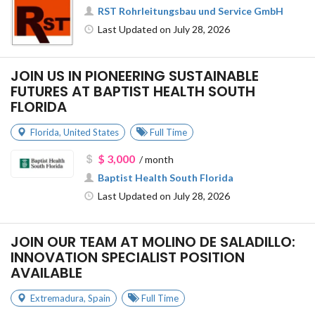
RST Rohrleitungsbau und Service GmbH
Last Updated on July 28, 2026
JOIN US IN PIONEERING SUSTAINABLE
FUTURES AT BAPTIST HEALTH SOUTH
FLORIDA
Florida
,
United States
Full Time
$ 3,000
/ month
Baptist Health South Florida
Last Updated on July 28, 2026
JOIN OUR TEAM AT MOLINO DE SALADILLO:
INNOVATION SPECIALIST POSITION
AVAILABLE
Extremadura
,
Spain
Full Time