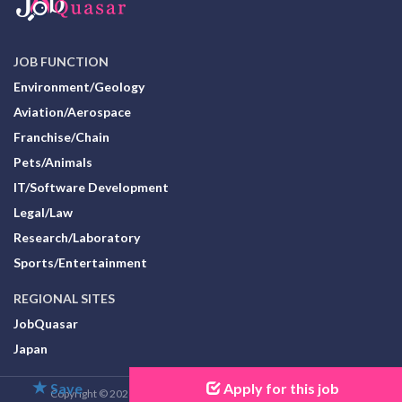
JOB FUNCTION
Environment/Geology
Aviation/Aerospace
Franchise/Chain
Pets/Animals
IT/Software Development
Legal/Law
Research/Laboratory
Sports/Entertainment
REGIONAL SITES
JobQuasar
Japan
Save
Apply for this job
Copyright © 2026 JobQuasar Organization. All Rights Reserved.