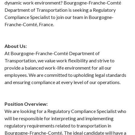
dynamic work environment? Bourgogne-Franche-Comté
Department of Transportation is seeking a Regulatory
Compliance Specialist to join our team in Bourgogne-
Franche-Comté, France.
About Us:
At Bourgogne-Franche-Comté Department of
Transportation, we value work flexibility and strive to
provide a balanced work-life environment for all our
employees. We are committed to upholding legal standards
and ensuring compliance at every level of our operations.
Position Overview:
We are looking for a Regulatory Compliance Specialist who
will be responsible for interpreting and implementing
regulatory requirements related to transportation in
Bourgogne-Franche-Comté. The ideal candidate will have a