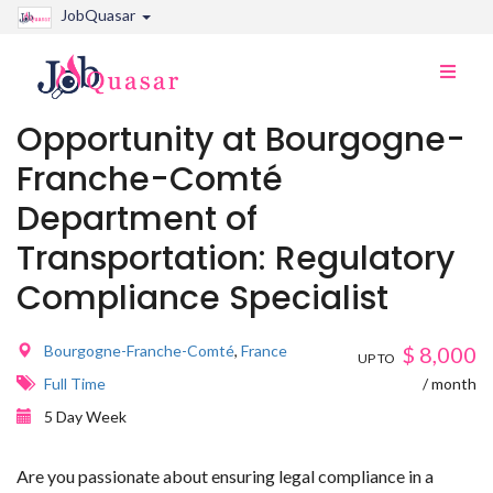
JobQuasar
Toggle
naviga
Opportunity at Bourgogne-
Franche-Comté
Department of
Transportation: Regulatory
Compliance Specialist
Bourgogne-Franche-Comté
,
France
$
8,000
UP TO
Full Time
/ month
5 Day Week
Are you passionate about ensuring legal compliance in a